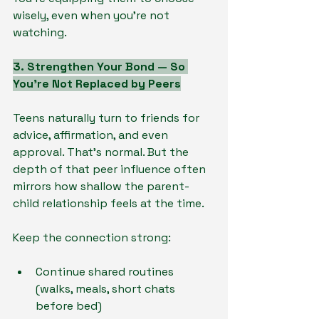
wisely, even when you’re not 
watching.
3. Strengthen Your Bond — So 
You’re Not Replaced by Peers
Teens naturally turn to friends for 
advice, affirmation, and even 
approval. That’s normal. But the 
depth of that peer influence often 
mirrors how shallow the parent-
child relationship feels at the time.
Keep the connection strong:
Continue shared routines 
(walks, meals, short chats 
before bed)