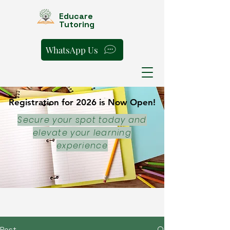
Educare
Tutoring
WhatsApp Us
Registration for 2026 is Now Open!
Registration for 2026 is Now Open!
Secure your spot today and
elevate your learning
experience
Post