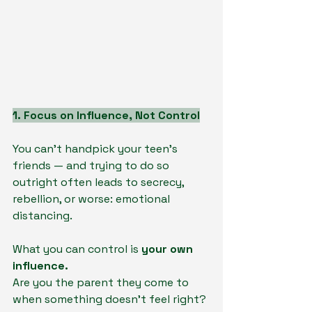
1. Focus on Influence, Not Control
You can’t handpick your teen’s 
friends — and trying to do so 
outright often leads to secrecy, 
rebellion, or worse: emotional 
distancing.
What you can control is 
your own 
influence.
Are you the parent they come to 
when something doesn’t feel right?