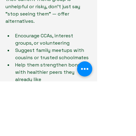
unhelpful or risky, don’t just say 
“stop seeing them” — offer 
alternatives.
Encourage CCAs, interest 
groups, or volunteering
Suggest family meetups with 
cousins or trusted schoolmates
Help them strengthen bonds 
with healthier peers they 
already like
Let them experience the 
difference 
between toxic and uplifting 
friendships — not just hear about it.
Final Thought: You’re Still Their 
Anchor