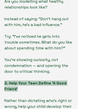
Are you modelling what healthy 
relationships look like?
Instead of saying: “Don’t hang out 
with him, he’s a bad influence.”
Try: “I’ve noticed he gets into 
trouble sometimes. What do you like 
about spending time with him?”
You’re showing curiosity, not 
condemnation — and opening the 
door to critical thinking.
2. Help Your Teen Define ‘A Good 
Friend’
Rather than dictating who’s right or 
wrong, help your child develop their 