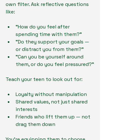
own filter. Ask reflective questions 
like:
“How do you feel after 
spending time with them?”
“Do they support your goals — 
or distract you from them?”
“Can you be yourself around 
them, or do you feel pressured?”
Teach your teen to look out for:
Loyalty without manipulation
Shared values, not just shared 
interests
Friends who lift them up — not 
drag them down
You’re equipping them to choose 