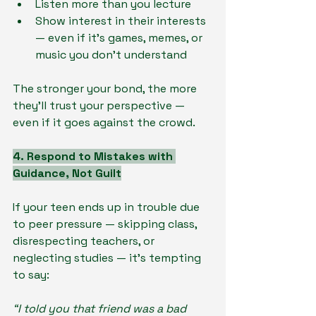
Listen more than you lecture
Show interest in their interests 
— even if it’s games, memes, or 
music you don’t understand
The stronger your bond, the more 
they’ll trust your perspective — 
even if it goes against the crowd.
4. Respond to Mistakes with 
Guidance, Not Guilt
If your teen ends up in trouble due 
to peer pressure — skipping class, 
disrespecting teachers, or 
neglecting studies — it’s tempting 
to say:
“I told you that friend was a bad 