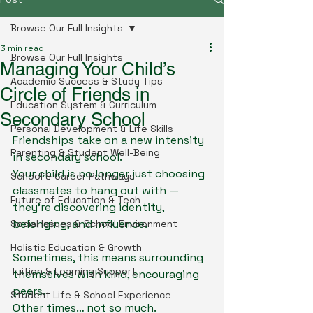
Browse Our Full Insights
3 min read
Browse Our Full Insights
Managing Your Child’s
Academic Success & Study Tips
Circle of Friends in
Education System & Curriculum
Secondary School
Personal Development & Life Skills
Friendships take on a new intensity 
Parenting & Student Well-Being
in secondary school.
Your child is no longer just choosing 
School & Career Pathways
classmates to hang out with — 
Future of Education & Tech
they’re discovering identity, 
belonging, and influence.
Social Issues & School Environment
Holistic Education & Growth
Sometimes, this means surrounding 
Tuition & Learning Support
themselves with kind, encouraging 
peers.
Student Life & School Experience
Other times… not so much.