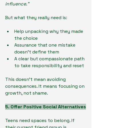
influence.”
But what they really need is:
Help unpacking why they made 
the choice
Assurance that one mistake 
doesn’t define them
A clear but compassionate path 
to take responsibility and reset
This doesn’t mean avoiding 
consequences. It means focusing on 
growth, not shame.
5. Offer Positive Social Alternatives
Teens need spaces to belong. If 
their current friend group is 