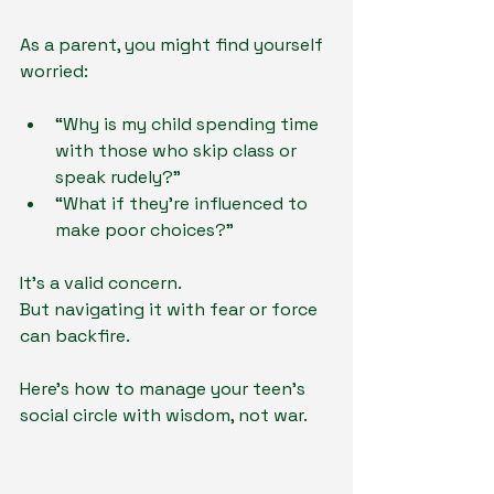
As a parent, you might find yourself 
worried:
“Why is my child spending time 
with those who skip class or 
speak rudely?”
“What if they’re influenced to 
make poor choices?”
It’s a valid concern.
But navigating it with fear or force 
can backfire.
Here’s how to manage your teen’s 
social circle with wisdom, not war.