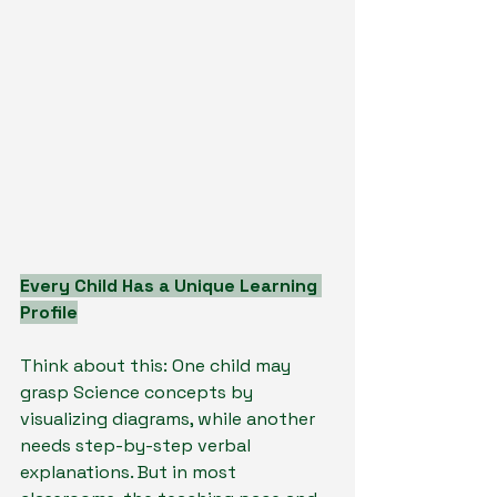
Every Child Has a Unique Learning 
Profile
Think about this: One child may 
grasp Science concepts by 
visualizing diagrams, while another 
needs step-by-step verbal 
explanations. But in most 