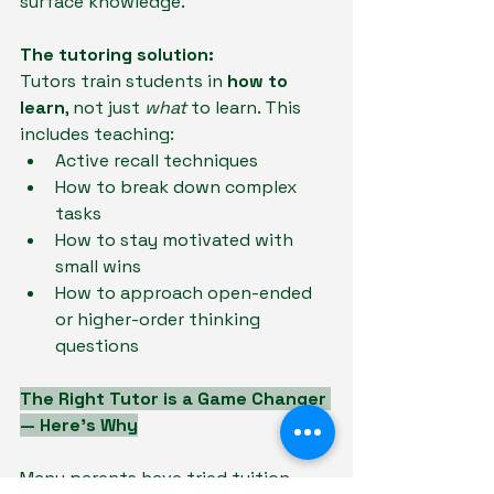
surface knowledge.
The tutoring solution:
Tutors train students in
 how to 
learn
, not just 
what 
to learn. This 
includes teaching:
Active recall techniques
How to break down complex 
tasks
How to stay motivated with 
small wins
How to approach open-ended 
or higher-order thinking 
questions
The Right Tutor is a Game Changer 
— Here’s Why
Many parents have tried tuition — 