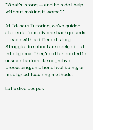
“What’s wrong — and how do I help 
without making it worse?”
At Educare Tutoring, we’ve guided 
students from diverse backgrounds 
— each with a different story. 
Struggles in school are rarely about 
intelligence. They’re often rooted in 
unseen factors like cognitive 
processing, emotional wellbeing, or 
misaligned teaching methods.
Let’s dive deeper.