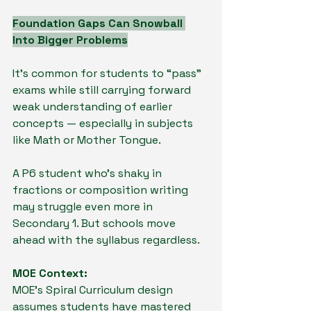
Foundation Gaps Can Snowball 
Into Bigger Problems
It’s common for students to “pass” 
exams while still carrying forward 
weak understanding of earlier 
concepts — especially in subjects 
like Math or Mother Tongue.
A P6 student who’s shaky in 
fractions or composition writing 
may struggle even more in 
Secondary 1. But schools move 
ahead with the syllabus regardless.
MOE Context:
MOE’s Spiral Curriculum design 
assumes students have mastered 