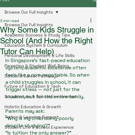
Browse Our Full Insights
3 min read
Browse Our Full Insights
Why Some Kids Struggle in
Academic Success & Study Tips
School (And How the Right
Education System & Curriculum
Tutor Can Help)
Personal Development & Life Skills
In Singapore’s fast-paced education 
Parenting & Student Well-Being
system, academic excellence often 
feels like a non-negotiable. So when 
School & Career Pathways
a child struggles in school, it can 
Future of Education & Tech
trigger stress — not just for the 
student, but for the entire family.
Social Issues & School Environment
Holistic Education & Growth
Parents may ask:
Tuition & Learning Support
“Why is my child doing poorly 
despite studying?”
Student Life & School Experience
“Is tuition the only answer?”