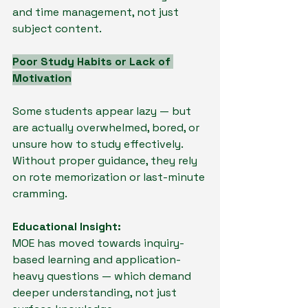
and time management, not just 
subject content.
Poor Study Habits or Lack of 
Motivation
Some students appear lazy — but 
are actually overwhelmed, bored, or 
unsure how to study effectively. 
Without proper guidance, they rely 
on rote memorization or last-minute 
cramming.
Educational Insight:
MOE has moved towards inquiry-
based learning and application-
heavy questions — which demand 
deeper understanding, not just 