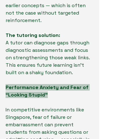
earlier concepts — which is often 
not the case without targeted 
reinforcement.
The tutoring solution:
A tutor can diagnose gaps through 
diagnostic assessments and focus 
on strengthening those weak links. 
This ensures future learning isn’t 
built on a shaky foundation.
Performance Anxiety and Fear of 
“Looking Stupid”
In competitive environments like 
Singapore, fear of failure or 
embarrassment can prevent 
students from asking questions or 