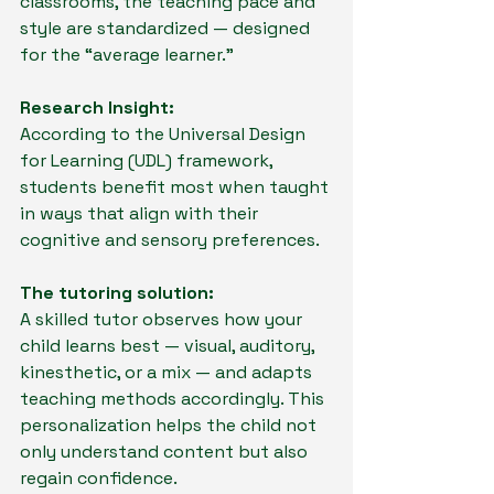
classrooms, the teaching pace and 
style are standardized — designed 
for the “average learner.”
Research Insight:
According to the Universal Design 
for Learning (UDL) framework, 
students benefit most when taught 
in ways that align with their 
cognitive and sensory preferences.
The tutoring solution:
A skilled tutor observes how your 
child learns best — visual, auditory, 
kinesthetic, or a mix — and adapts 
teaching methods accordingly. This 
personalization helps the child not 
only understand content but also 
regain confidence.