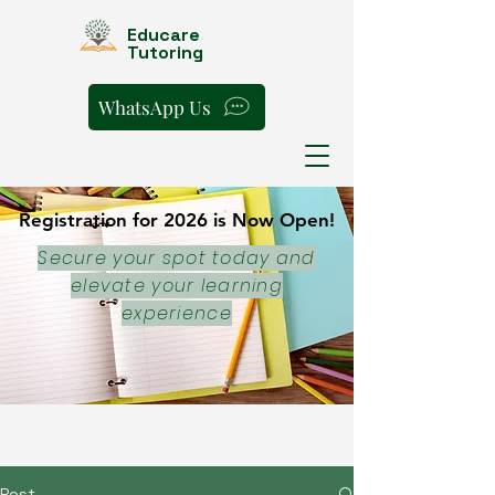
Educare
Tutoring
WhatsApp Us
Registration for 2026 is Now Open!
Registration for 2026 is Now Open!
Secure your spot today and
elevate your learning
experience
Post