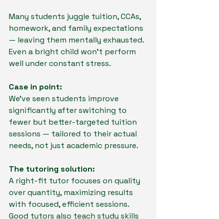
Many students juggle tuition, CCAs, 
homework, and family expectations 
— leaving them mentally exhausted. 
Even a bright child won’t perform 
well under constant stress.
Case in point:
We’ve seen students improve 
significantly after switching to 
fewer but better-targeted tuition 
sessions — tailored to their actual 
needs, not just academic pressure.
The tutoring solution:
A right-fit tutor focuses on quality 
over quantity, maximizing results 
with focused, efficient sessions. 
Good tutors also teach study skills 