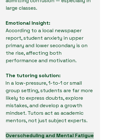
admitting confusion — especially in 
large classes.
Emotional Insight:
According to a local newspaper 
report, student anxiety in upper 
primary and lower secondary is on 
the rise, affecting both 
performance and motivation.
The tutoring solution:
In a low-pressure, 1-to-1 or small 
group setting, students are far more 
likely to express doubts, explore 
mistakes, and develop a growth 
mindset. Tutors act as academic 
mentors, not just subject experts.
Overscheduling and Mental Fatigue