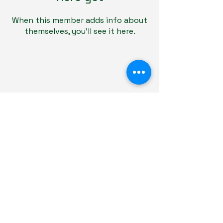
When this member adds info about
themselves, you’ll see it here.
Educare Tutoring
Terms & Conditions