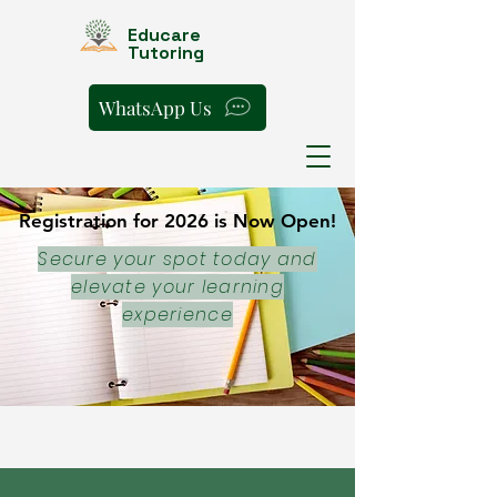
Educare
Tutoring
WhatsApp Us
Registration for 2026 is Now Open!
Registration for 2026 is Now Open!
Secure your spot today and
elevate your learning
experience