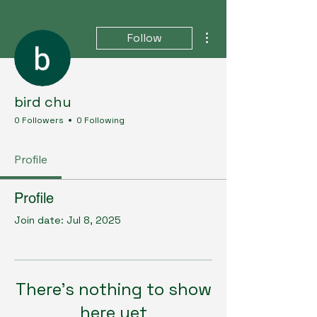
More actions
Follow
bird chu
0 Followers
0 Following
Profile
Profile
Join date: Jul 8, 2025
There’s nothing to show
here yet