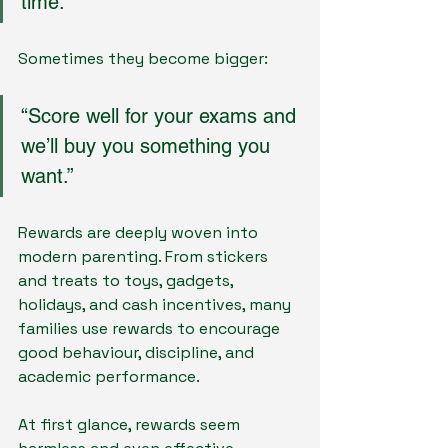
time.”
Sometimes they become bigger:
“Score well for your exams and 
we’ll buy you something you 
want.”
Rewards are deeply woven into 
modern parenting. From stickers 
and treats to toys, gadgets, 
holidays, and cash incentives, many 
families use rewards to encourage 
good behaviour, discipline, and 
academic performance.
At first glance, rewards seem 