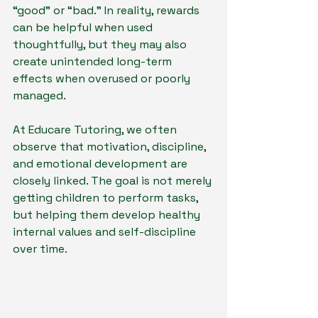
“good” or “bad.” In reality, rewards 
can be helpful when used 
thoughtfully, but they may also 
create unintended long-term 
effects when overused or poorly 
managed.
At Educare Tutoring, we often 
observe that motivation, discipline, 
and emotional development are 
closely linked. The goal is not merely 
getting children to perform tasks, 
but helping them develop healthy 
internal values and self-discipline 
over time.