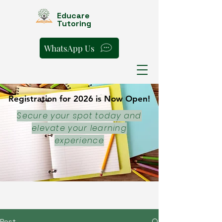
Educare
Tutoring
WhatsApp Us
Registration for 2026 is Now Open!
Registration for 2026 is Now Open!
Secure your spot today and
elevate your learning
experience
Post