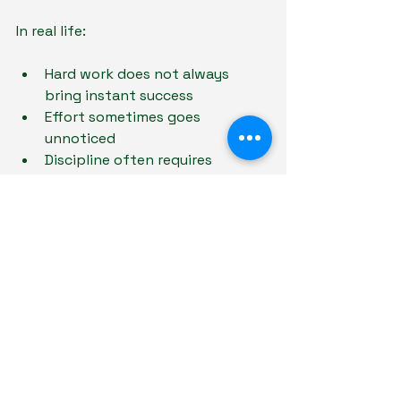
In real life:
Hard work does not always 
bring instant success
Effort sometimes goes 
unnoticed
Discipline often requires 
consistency over long periods
Responsibilities continue even 
when motivation disappears
Children who become accustomed 
to immediate rewards for every task 
may struggle later when life 
becomes less externally rewarding.
Learning patience, consistency, and 
internal discipline helps prepare 