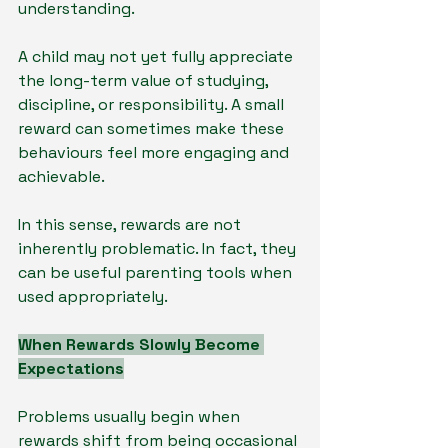
understanding.
A child may not yet fully appreciate 
the long-term value of studying, 
discipline, or responsibility. A small 
reward can sometimes make these 
behaviours feel more engaging and 
achievable.
In this sense, rewards are not 
inherently problematic. In fact, they 
can be useful parenting tools when 
used appropriately.
When Rewards Slowly Become 
Expectations
Problems usually begin when 
rewards shift from being occasional 