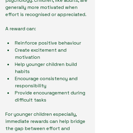
psychology. Children, like adults, are 
generally more motivated when 
effort is recognised or appreciated.
A reward can:
Reinforce positive behaviour
Create excitement and 
motivation
Help younger children build 
habits
Encourage consistency and 
responsibility
Provide encouragement during 
difficult tasks
For younger children especially, 
immediate rewards can help bridge 
the gap between effort and 