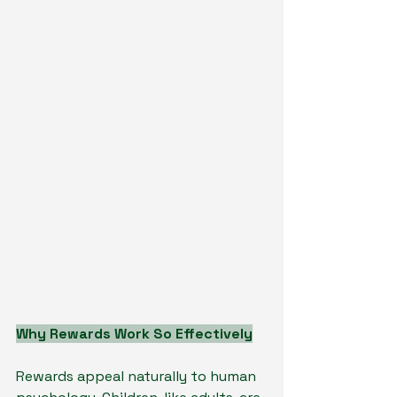
Why Rewards Work So Effectively
Rewards appeal naturally to human 