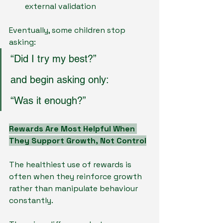
external validation
Eventually, some children stop 
asking:
“Did I try my best?”
and begin asking only:
“Was it enough?”
Rewards Are Most Helpful When 
They Support Growth, Not Control
The healthiest use of rewards is 
often when they reinforce growth 
rather than manipulate behaviour 
constantly.