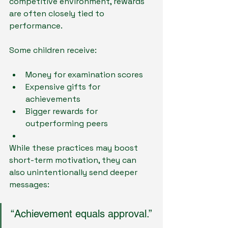
competitive environment, rewards 
are often closely tied to 
performance.
Some children receive:
Money for examination scores
Expensive gifts for 
achievements
Bigger rewards for 
outperforming peers
While these practices may boost 
short-term motivation, they can 
also unintentionally send deeper 
messages:
“Achievement equals approval.”