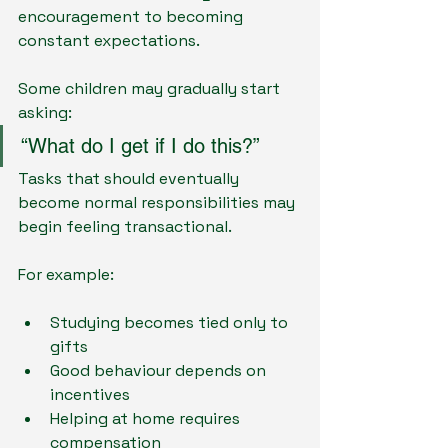
encouragement to becoming 
constant expectations.
Some children may gradually start 
asking:
“What do I get if I do this?”
Tasks that should eventually 
become normal responsibilities may 
begin feeling transactional.
For example:
Studying becomes tied only to 
gifts
Good behaviour depends on 
incentives
Helping at home requires 
compensation