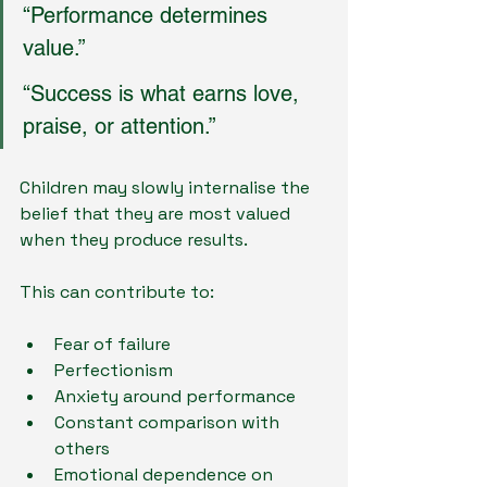
“Performance determines 
value.”
“Success is what earns love, 
praise, or attention.”
Children may slowly internalise the 
belief that they are most valued 
when they produce results.
This can contribute to:
Fear of failure
Perfectionism
Anxiety around performance
Constant comparison with 
others
Emotional dependence on 