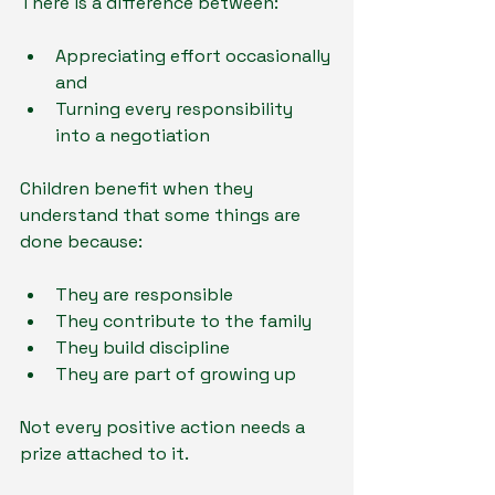
There is a difference between:
Appreciating effort occasionally
and
Turning every responsibility 
into a negotiation
Children benefit when they 
understand that some things are 
done because:
They are responsible
They contribute to the family
They build discipline
They are part of growing up
Not every positive action needs a 
prize attached to it.