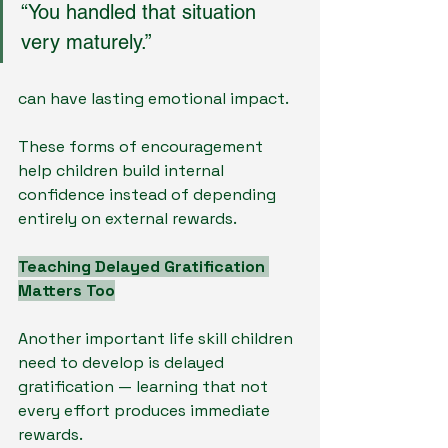
“You handled that situation 
very maturely.”
can have lasting emotional impact.
These forms of encouragement 
help children build internal 
confidence instead of depending 
entirely on external rewards.
Teaching Delayed Gratification 
Matters Too
Another important life skill children 
need to develop is delayed 
gratification — learning that not 
every effort produces immediate 
rewards.