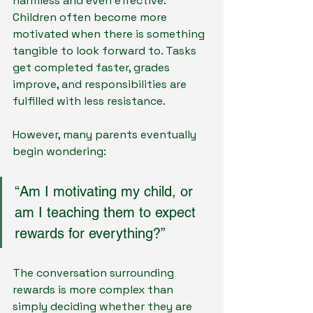
harmless and even effective. 
Children often become more 
motivated when there is something 
tangible to look forward to. Tasks 
get completed faster, grades 
improve, and responsibilities are 
fulfilled with less resistance.
However, many parents eventually 
begin wondering:
“Am I motivating my child, or 
am I teaching them to expect 
rewards for everything?”
The conversation surrounding 
rewards is more complex than 
simply deciding whether they are 