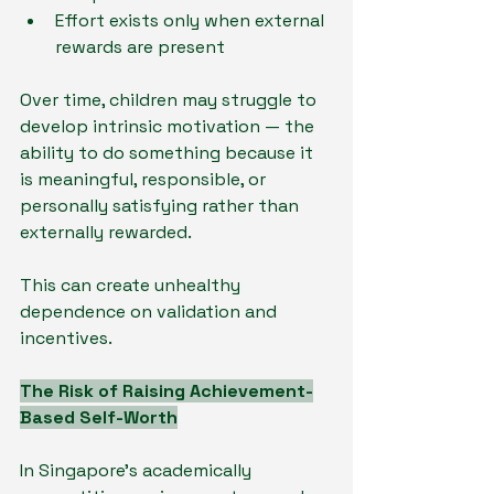
Effort exists only when external 
rewards are present
Over time, children may struggle to 
develop intrinsic motivation — the 
ability to do something because it 
is meaningful, responsible, or 
personally satisfying rather than 
externally rewarded.
This can create unhealthy 
dependence on validation and 
incentives.
The Risk of Raising Achievement-
Based Self-Worth
In Singapore’s academically 