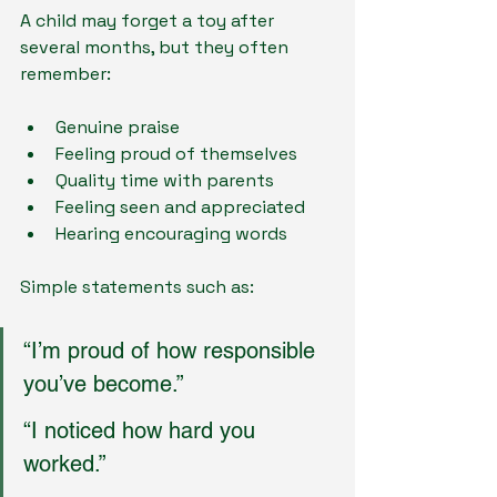
A child may forget a toy after 
several months, but they often 
remember:
Genuine praise
Feeling proud of themselves
Quality time with parents
Feeling seen and appreciated
Hearing encouraging words
Simple statements such as:
“I’m proud of how responsible 
you’ve become.”
“I noticed how hard you 
worked.”