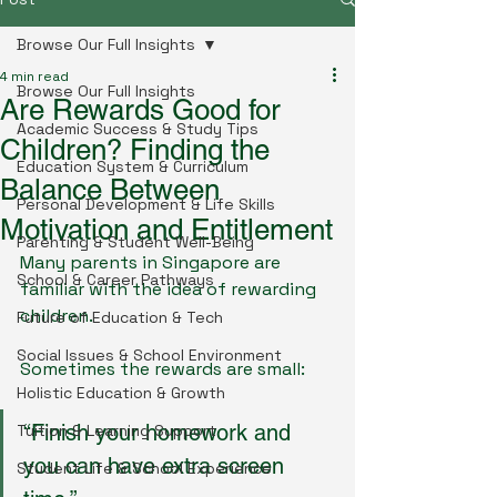
Browse Our Full Insights
4 min read
Browse Our Full Insights
Are Rewards Good for
Academic Success & Study Tips
Children? Finding the
Education System & Curriculum
Balance Between
Personal Development & Life Skills
Motivation and Entitlement
Parenting & Student Well-Being
Many parents in Singapore are 
School & Career Pathways
familiar with the idea of rewarding 
children.
Future of Education & Tech
Social Issues & School Environment
Sometimes the rewards are small:
Holistic Education & Growth
“Finish your homework and 
Tuition & Learning Support
you can have extra screen 
Student Life & School Experience