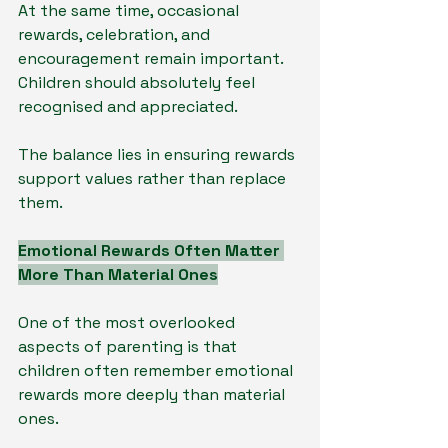
At the same time, occasional 
rewards, celebration, and 
encouragement remain important. 
Children should absolutely feel 
recognised and appreciated.
The balance lies in ensuring rewards 
support values rather than replace 
them.
Emotional Rewards Often Matter 
More Than Material Ones
One of the most overlooked 
aspects of parenting is that 
children often remember emotional 
rewards more deeply than material 
ones.