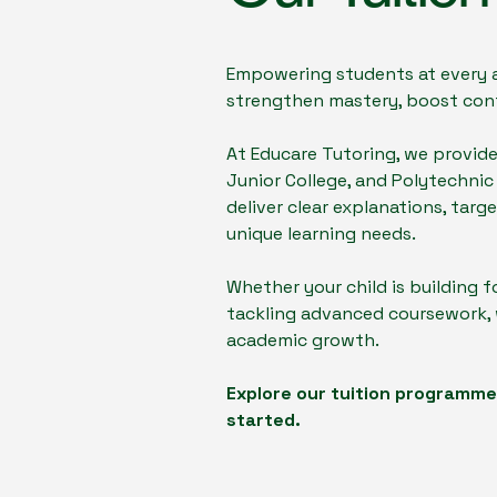
Empowering students at every ac
strengthen mastery, boost conf
At Educare Tutoring, we provid
Junior College, and Polytechnic
deliver clear explanations, tar
unique learning needs.
Whether your child is building f
tackling advanced coursework, w
academic growth.
Explore our tuition programmes
started.