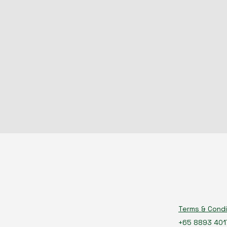
Terms & Condi
+65 8893 401