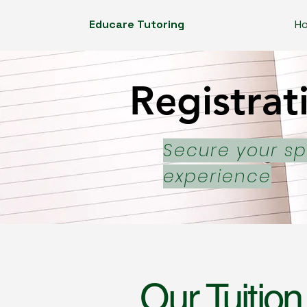
Educare Tutoring
H
Registrat
Registrat
Secure your sp
experience
Our Tuition