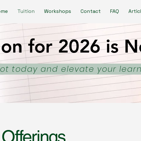
ome
Tuition
Workshops
Contact
FAQ
Artic
ion for 2026 is
ion for 2026 is
ot today and elevate your lear
 Offerings