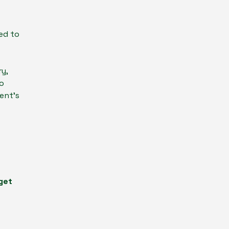
ed to
y,
ho
ent’s
 get