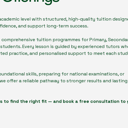
ademic level with structured, high-quality tuition design
idence, and support long-term success.
e comprehensive tuition programmes for Primary, Secondar
 students. Every lesson is guided by experienced tutors w
geted practice, and personalised support to meet each stud
oundational skills, preparing for national examinations, or
e offer a reliable pathway to stronger results and lasting
 to find the right fit — and book a free consultation to