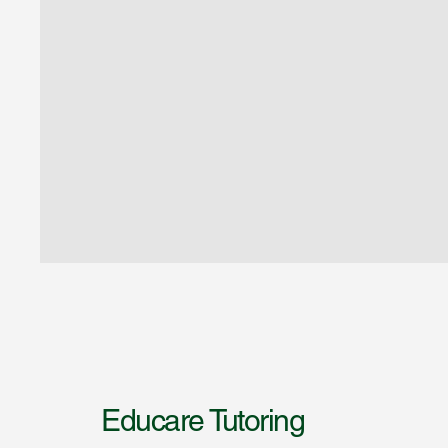
Educare Tutoring