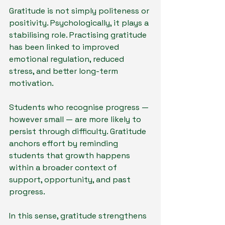
Gratitude is not simply politeness or 
positivity. Psychologically, it plays a 
stabilising role. Practising gratitude 
has been linked to improved 
emotional regulation, reduced 
stress, and better long-term 
motivation.
Students who recognise progress — 
however small — are more likely to 
persist through difficulty. Gratitude 
anchors effort by reminding 
students that growth happens 
within a broader context of 
support, opportunity, and past 
progress.
In this sense, gratitude strengthens 