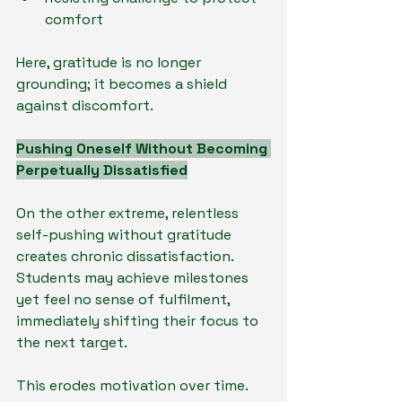
comfort
Here, gratitude is no longer 
grounding; it becomes a shield 
against discomfort.
Pushing Oneself Without Becoming 
Perpetually Dissatisfied
On the other extreme, relentless 
self-pushing without gratitude 
creates chronic dissatisfaction. 
Students may achieve milestones 
yet feel no sense of fulfilment, 
immediately shifting their focus to 
the next target.
This erodes motivation over time. 