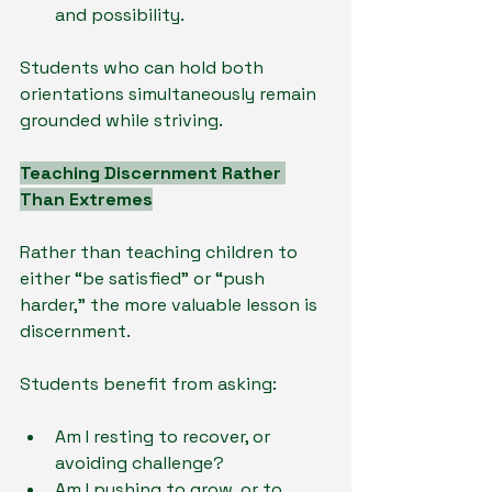
and possibility.
Students who can hold both 
orientations simultaneously remain 
grounded while striving.
Teaching Discernment Rather 
Than Extremes
Rather than teaching children to 
either “be satisfied” or “push 
harder,” the more valuable lesson is 
discernment.
Students benefit from asking:
Am I resting to recover, or 
avoiding challenge?
Am I pushing to grow, or to 