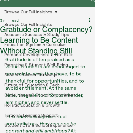
Browse Our Full Insights
3 min read
Browse Our Full Insights
Gratitude or Complacency?
Academic Success & Study Tips
Learning to Be Content
Education System & Curriculum
Without Standing Still
Personal Development & Life Skills
Gratitude is often praised as a 
Parenting & Student Well-Being
virtue. Students are encouraged to 
appreciate what they have, to be 
School & Career Pathways
thankful for opportunities, and to 
Future of Education & Tech
avoid entitlement. At the same 
time, they are told to push harder, 
Social Issues & School Environment
aim higher, and never settle.
Holistic Education & Growth
Tuition & Learning Support
This dual message can feel 
contradictory. 
How can one be 
Student Life & School Experience
content and still ambitious?
 At 