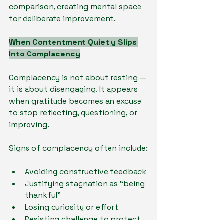
comparison, creating mental space 
for deliberate improvement.
When Contentment Quietly Slips 
Into Complacency
Complacency is not about resting — 
it is about disengaging. It appears 
when gratitude becomes an excuse 
to stop reflecting, questioning, or 
improving.
Signs of complacency often include:
Avoiding constructive feedback
Justifying stagnation as “being 
thankful”
Losing curiosity or effort
Resisting challenge to protect 