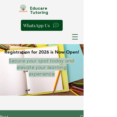
Educare
Tutoring
WhatsApp Us
Registration for 2026 is Now Open!
Registration for 2026 is Now Open!
Secure your spot today and
elevate your learning
experience
Post