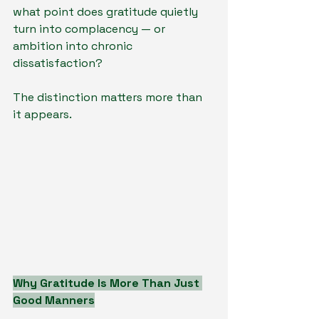
what point does gratitude quietly 
turn into complacency — or 
ambition into chronic 
dissatisfaction?
The distinction matters more than 
it appears.
Why Gratitude Is More Than Just 
Good Manners