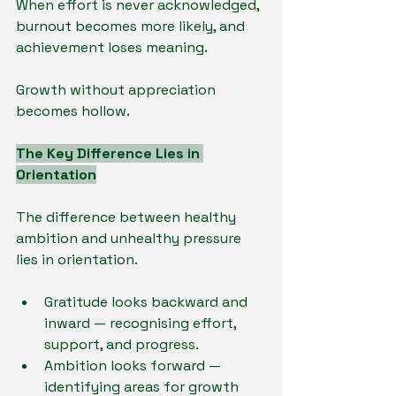
When effort is never acknowledged, 
burnout becomes more likely, and 
achievement loses meaning.
Growth without appreciation 
becomes hollow.
The Key Difference Lies in 
Orientation
The difference between healthy 
ambition and unhealthy pressure 
lies in orientation.
Gratitude looks backward and 
inward — recognising effort, 
support, and progress.
Ambition looks forward — 
identifying areas for growth 