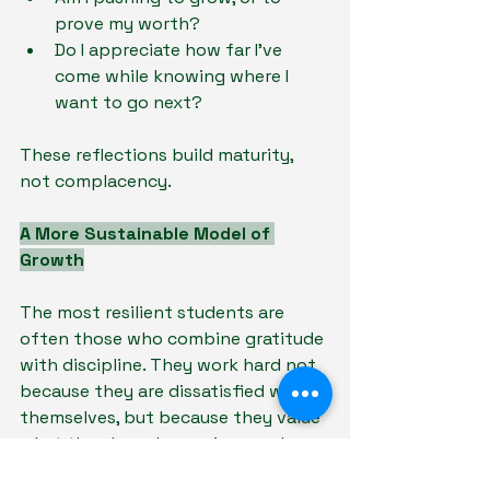
prove my worth?
Do I appreciate how far I’ve 
come while knowing where I 
want to go next?
These reflections build maturity, 
not complacency.
A More Sustainable Model of 
Growth
The most resilient students are 
often those who combine gratitude 
with discipline. They work hard not 
because they are dissatisfied with 
themselves, but because they value 
what they have been given and 
want to honour it.