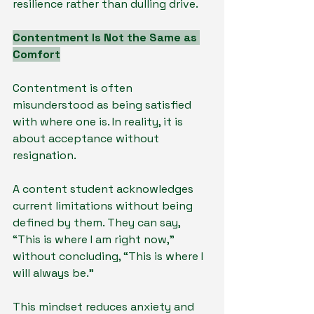
resilience rather than dulling drive.
Contentment Is Not the Same as 
Comfort
Contentment is often 
misunderstood as being satisfied 
with where one is. In reality, it is 
about acceptance without 
resignation.
A content student acknowledges 
current limitations without being 
defined by them. They can say, 
“This is where I am right now,” 
without concluding, “This is where I 
will always be.”
This mindset reduces anxiety and 