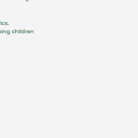
cs. 
ing children 