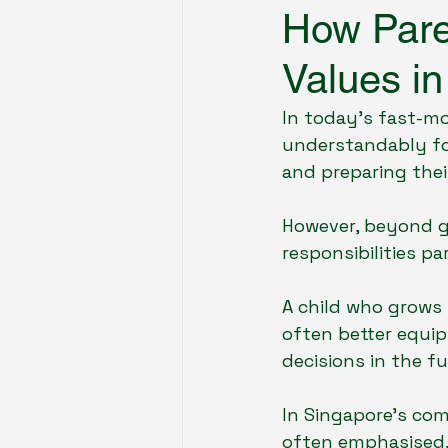
How Paren
Values in
Future of Education & Tech
In today’s fast-m
understandably fo
Tuition & Learning Support
and preparing their
However, beyond g
responsibilities pa
A child who grows 
often better equip
decisions in the fu
In Singapore’s co
often emphasised,