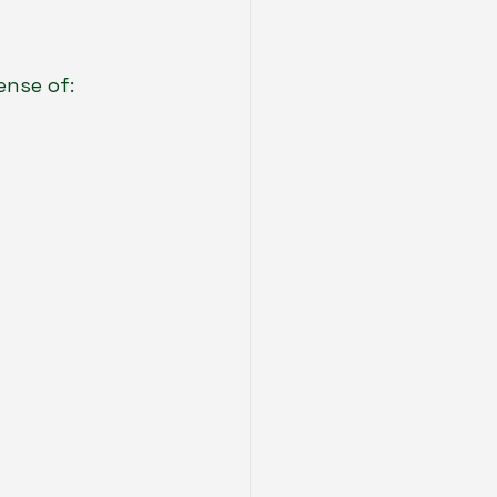
ense of: