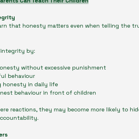
arents Can Teach Their Children
egrity
arn that honesty matters even when telling the tru
integrity by:
onesty without excessive punishment
ful behaviour
honesty in daily life
nest behaviour in front of children
evere reactions, they may become more likely to hi
accountability.
ers