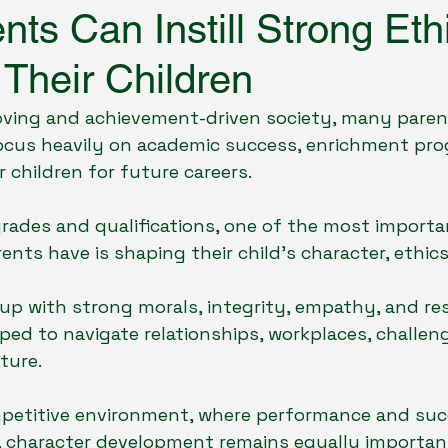
ts Can Instill Strong Eth
 Their Children
Social Issues & School Environment
Holistic Educat
oving and achievement-driven society, many paren
cus heavily on academic success, enrichment pr
Student Life & School Experience
 children for future careers.
rades and qualifications, one of the most importa
rents have is shaping their child’s character, ethics
up with strong morals, integrity, empathy, and resp
ped to navigate relationships, workplaces, challenge
ture.
mpetitive environment, where performance and suc
 character development remains equally important 