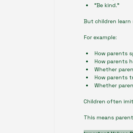
“Be kind.”
But children learn
For example:
How parents sp
How parents h
Whether paren
How parents t
Whether paren
Children often imi
This means parents