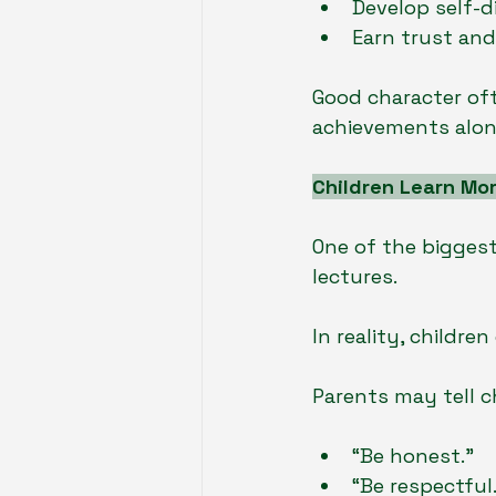
Develop self-di
Earn trust an
Good character of
achievements alon
Children Learn Mo
One of the biggest
lectures.
In reality, childr
Parents may tell c
“Be honest.”
“Be respectful