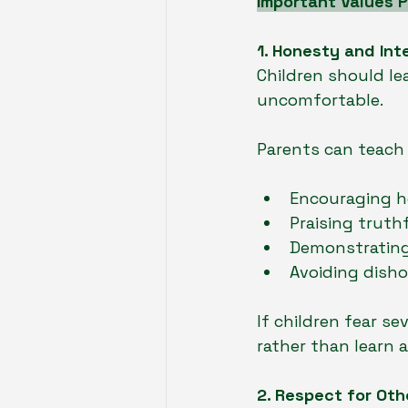
Important Values P
1. Honesty and Int
Children should le
uncomfortable.
Parents can teach 
Encouraging h
Praising truth
Demonstrating 
Avoiding disho
If children fear s
rather than learn 
2. Respect for Oth