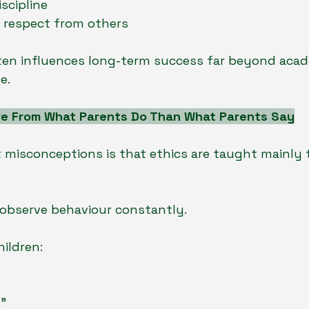
scipline
d respect from others
ten influences long-term success far beyond acad
e.
re From What Parents Do Than What Parents Say
 misconceptions is that ethics are taught mainly
en observe behaviour constantly.
hildren:
.”