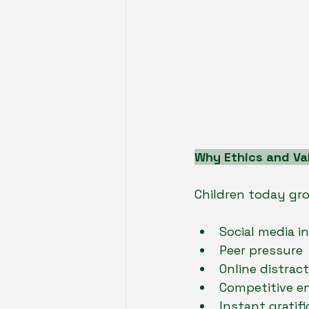
Why Ethics and Va
Children today grow
Social media i
Peer pressure
Online distrac
Competitive e
Instant gratifi