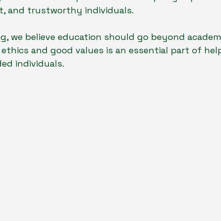
nt, and trustworthy individuals.
ng, we believe education should go beyond academi
ethics and good values is an essential part of help
ed individuals.