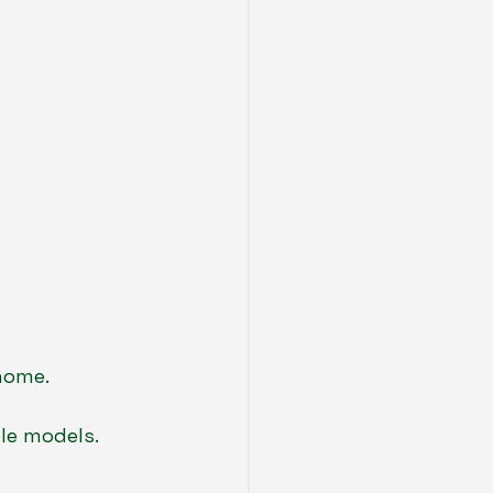
home.
ole models.