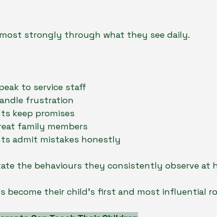
 most strongly through what they see daily.
eak to service staff
andle frustration
ts keep promises
reat family members
ts admit mistakes honestly
tate the behaviours they consistently observe at 
 become their child’s first and most influential r