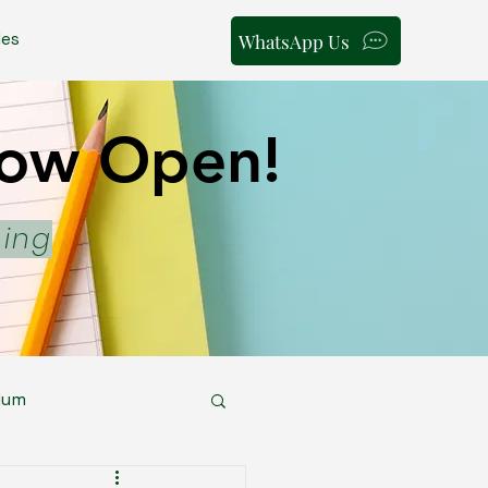
les
WhatsApp Us
 Now Open!
 Now Open!
ning
lum
areer Pathways