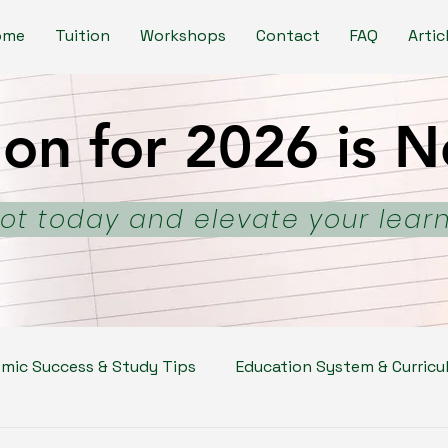
ome
Tuition
Workshops
Contact
FAQ
Artic
ion for 2026 is
ion for 2026 is
ot today and elevate your lear
mic Success & Study Tips
Education System & Curricu
kills
Parenting & Student Well-Being
School & C