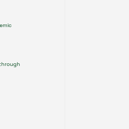
emic 
 through 