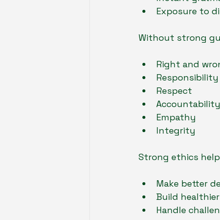
Exposure to di
Without strong gui
Right and wro
Responsibility
Respect
Accountabilit
Empathy
Integrity
Strong ethics help
Make better de
Build healthier
Handle challe