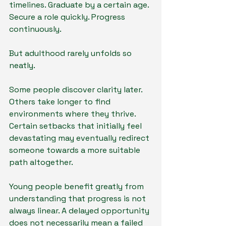
timelines. Graduate by a certain age. 
Secure a role quickly. Progress 
continuously.
But adulthood rarely unfolds so 
neatly.
Some people discover clarity later. 
Others take longer to find 
environments where they thrive. 
Certain setbacks that initially feel 
devastating may eventually redirect 
someone towards a more suitable 
path altogether.
Young people benefit greatly from 
understanding that progress is not 
always linear. A delayed opportunity 
does not necessarily mean a failed 