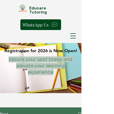
Educare
Tutoring
WhatsApp Us
Registration for 2026 is Now Open!
Registration for 2026 is Now Open!
Secure your spot today and
elevate your learning
experience
Post