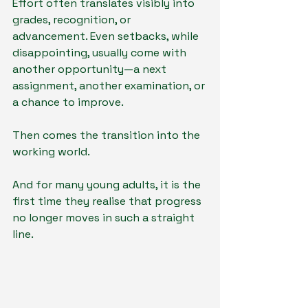
Effort often translates visibly into 
grades, recognition, or 
advancement. Even setbacks, while 
disappointing, usually come with 
another opportunity—a next 
assignment, another examination, or 
a chance to improve.
Then comes the transition into the 
working world.
And for many young adults, it is the 
first time they realise that progress 
no longer moves in such a straight 
line.