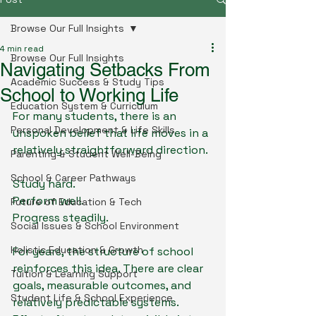
Browse Our Full Insights
4 min read
Browse Our Full Insights
Navigating Setbacks From
Academic Success & Study Tips
School to Working Life
Education System & Curriculum
For many students, there is an 
Personal Development & Life Skills
unspoken belief that life moves in a 
relatively straightforward direction.
Parenting & Student Well-Being
School & Career Pathways
Study hard.
Perform well.
Future of Education & Tech
Progress steadily.
Social Issues & School Environment
Holistic Education & Growth
For years, the structure of school 
reinforces this idea. There are clear 
Tuition & Learning Support
goals, measurable outcomes, and 
Student Life & School Experience
relatively predictable systems. 