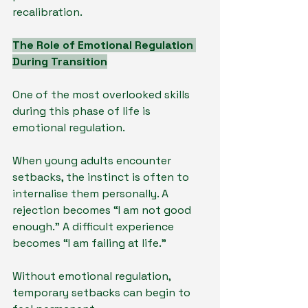
recalibration.
The Role of Emotional Regulation 
During Transition
One of the most overlooked skills 
during this phase of life is 
emotional regulation.
When young adults encounter 
setbacks, the instinct is often to 
internalise them personally. A 
rejection becomes “I am not good 
enough.” A difficult experience 
becomes “I am failing at life.”
Without emotional regulation, 
temporary setbacks can begin to 