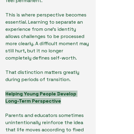
feel permanent.
This is where perspective becomes 
essential. Learning to separate an 
experience from one’s identity 
allows challenges to be processed 
more clearly. A difficult moment may 
still hurt, but it no longer 
completely defines self-worth.
That distinction matters greatly 
during periods of transition.
Helping Young People Develop 
Long-Term Perspective
Parents and educators sometimes 
unintentionally reinforce the idea 
that life moves according to fixed 