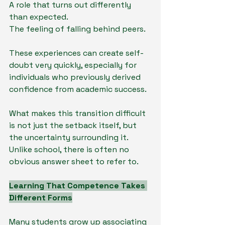
A role that turns out differently 
than expected.
The feeling of falling behind peers.
These experiences can create self-
doubt very quickly, especially for 
individuals who previously derived 
confidence from academic success.
What makes this transition difficult 
is not just the setback itself, but 
the uncertainty surrounding it. 
Unlike school, there is often no 
obvious answer sheet to refer to.
Learning That Competence Takes 
Different Forms
Many students grow up associating 