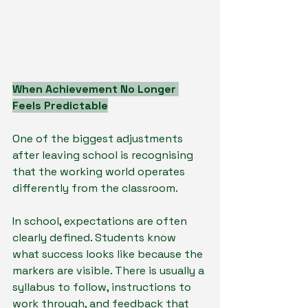
When Achievement No Longer 
Feels Predictable
One of the biggest adjustments 
after leaving school is recognising 
that the working world operates 
differently from the classroom.
In school, expectations are often 
clearly defined. Students know 
what success looks like because the 
markers are visible. There is usually a 
syllabus to follow, instructions to 
work through, and feedback that 