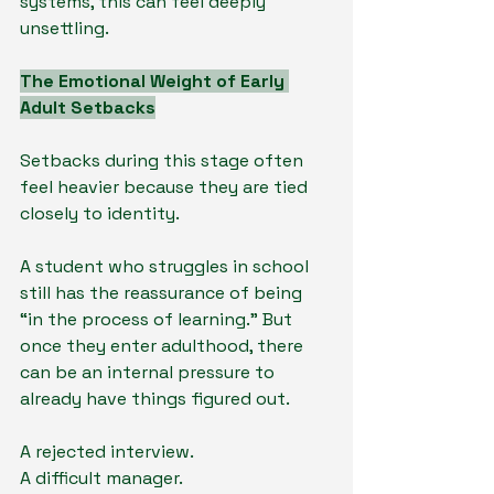
systems, this can feel deeply 
unsettling.
The Emotional Weight of Early 
Adult Setbacks
Setbacks during this stage often 
feel heavier because they are tied 
closely to identity.
A student who struggles in school 
still has the reassurance of being 
“in the process of learning.” But 
once they enter adulthood, there 
can be an internal pressure to 
already have things figured out.
A rejected interview.
A difficult manager.