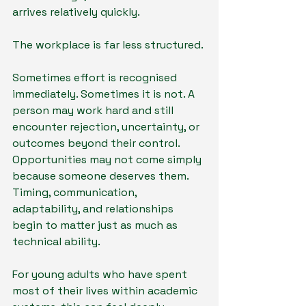
arrives relatively quickly.
The workplace is far less structured.
Sometimes effort is recognised 
immediately. Sometimes it is not. A 
person may work hard and still 
encounter rejection, uncertainty, or 
outcomes beyond their control. 
Opportunities may not come simply 
because someone deserves them. 
Timing, communication, 
adaptability, and relationships 
begin to matter just as much as 
technical ability.
For young adults who have spent 
most of their lives within academic 