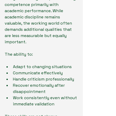
competence primarily with 
academic performance. While 
academic discipline remains 
valuable, the working world often 
demands additional qualities that 
are less measurable but equally 
important.
The ability to:
Adapt to changing situations
Communicate effectively
Handle criticism professionally
Recover emotionally after 
disappointment
Work consistently even without 
immediate validation