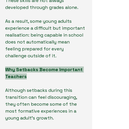
These skills are not always 
developed through grades alone.
As a result, some young adults 
experience a difficult but important 
realisation: being capable in school 
does not automatically mean 
feeling prepared for every 
challenge outside of it.
Why Setbacks Become Important 
Teachers
Although setbacks during this 
transition can feel discouraging, 
they often become some of the 
most formative experiences in a 
young adult’s growth.