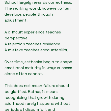
School largely rewards correctness. 
The working world, however, often 
develops people through 
adjustment.
A difficult experience teaches 
perspective.
A rejection teaches resilience.
A mistake teaches accountability.
Over time, setbacks begin to shape 
emotional maturity in ways success 
alone often cannot.
This does not mean failure should 
be glorified. Rather, it means 
recognising that growth during 
adulthood rarely happens without 
periods of discomfort and 