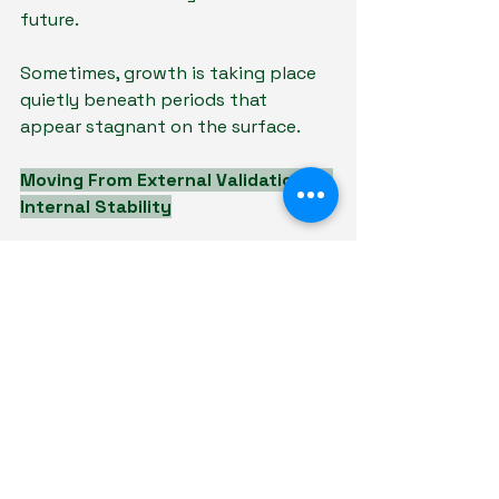
future.
Sometimes, growth is taking place 
quietly beneath periods that 
appear stagnant on the surface.
Moving From External Validation to 
Internal Stability
In school, validation often comes 
externally—through grades, 
rankings, or recognition. In 
adulthood, external validation 
becomes less consistent.
This is why internal stability 
becomes increasingly important.