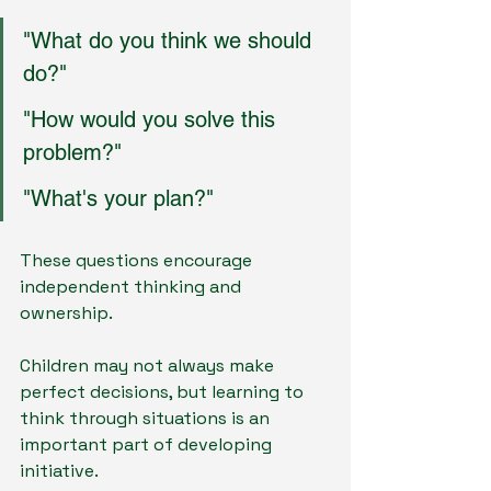
"What do you think we should 
do?"
"How would you solve this 
problem?"
"What's your plan?"
These questions encourage 
independent thinking and 
ownership.
Children may not always make 
perfect decisions, but learning to 
think through situations is an 
important part of developing 
initiative.