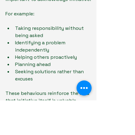
For example:
Taking responsibility without 
being asked
Identifying a problem 
independently
Helping others proactively
Planning ahead
Seeking solutions rather than 
excuses
These behaviours reinforce the idea 
that initiative itself is valuable.
At Educare Tutoring , we often 
encourage students to focus not 
only on outcomes but also on 