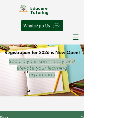
Educare
Tutoring
WhatsApp Us
Registration for 2026 is Now Open!
Registration for 2026 is Now Open!
Secure your spot today and
elevate your learning
experience
Post