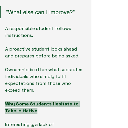
"What else can I improve?"
A responsible student follows 
instructions.
A proactive student looks ahead 
and prepares before being asked.
Ownership is often what separates 
individuals who simply fulfil 
expectations from those who 
exceed them.
Why Some Students Hesitate to 
Take Initiative
Interestingly, a lack of 