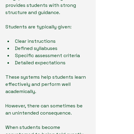
provides students with strong 
structure and guidance.
Students are typically given:
Clear instructions
Defined syllabuses
Specific assessment criteria
Detailed expectations
These systems help students learn 
effectively and perform well 
academically.
However, there can sometimes be 
an unintended consequence.
When students become 