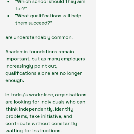
"Which school should they aim 
for?"
"What qualifications will help 
them succeed?"
are understandably common.
Academic foundations remain 
important, but as many employers 
increasingly point out, 
qualifications alone are no longer 
enough.
In today's workplace, organisations 
are looking for individuals who can 
think independently, identify 
problems, take initiative, and 
contribute without constantly 
waiting for instructions.