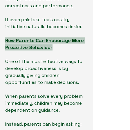
correctness and performance.
If every mistake feels costly, 
initiative naturally becomes riskier.
How Parents Can Encourage More 
Proactive Behaviour
One of the most effective ways to 
develop proactiveness is by 
gradually giving children 
opportunities to make decisions.
When parents solve every problem 
immediately, children may become 
dependent on guidance.
Instead, parents can begin asking: