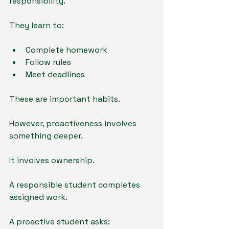
responsibility.
They learn to:
Complete homework
Follow rules
Meet deadlines
These are important habits.
However, proactiveness involves 
something deeper.
It involves ownership.
A responsible student completes 
assigned work.
A proactive student asks: