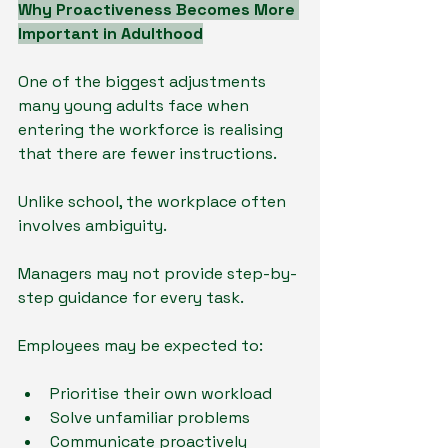
Why Proactiveness Becomes More 
Important in Adulthood
One of the biggest adjustments 
many young adults face when 
entering the workforce is realising 
that there are fewer instructions.
Unlike school, the workplace often 
involves ambiguity.
Managers may not provide step-by-
step guidance for every task.
Employees may be expected to:
Prioritise their own workload
Solve unfamiliar problems
Communicate proactively