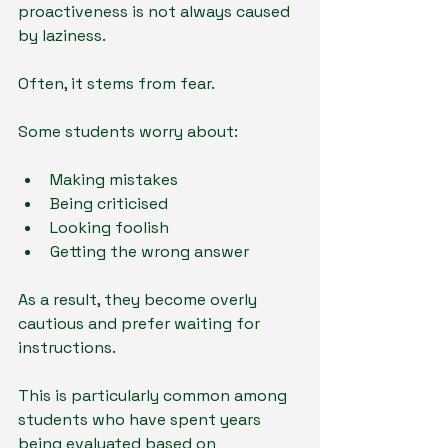
proactiveness is not always caused 
by laziness.
Often, it stems from fear.
Some students worry about:
Making mistakes
Being criticised
Looking foolish
Getting the wrong answer
As a result, they become overly 
cautious and prefer waiting for 
instructions.
This is particularly common among 
students who have spent years 
being evaluated based on 