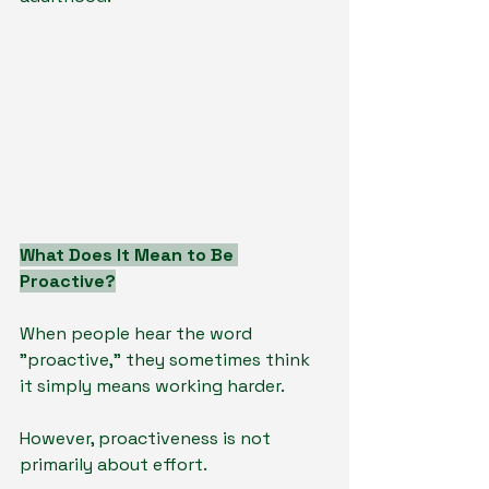
What Does It Mean to Be 
Proactive?
When people hear the word 
"proactive," they sometimes think 
it simply means working harder.
However, proactiveness is not 
primarily about effort.