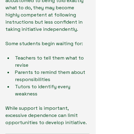
accustomed to being told exactly 
what to do, they may become 
highly competent at following 
instructions but less confident in 
taking initiative independently.
Some students begin waiting for:
Teachers to tell them what to 
revise
Parents to remind them about 
responsibilities
Tutors to identify every 
weakness
While support is important, 
excessive dependence can limit 
opportunities to develop initiative.