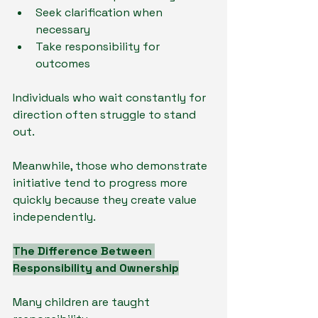
Seek clarification when 
necessary
Take responsibility for 
outcomes
Individuals who wait constantly for 
direction often struggle to stand 
out.
Meanwhile, those who demonstrate 
initiative tend to progress more 
quickly because they create value 
independently.
The Difference Between 
Responsibility and Ownership
Many children are taught 