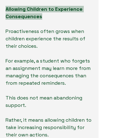
Allowing Children to Experience 
Consequences
Proactiveness often grows when 
children experience the results of 
their choices.
For example, a student who forgets 
an assignment may learn more from 
managing the consequences than 
from repeated reminders.
This does not mean abandoning 
support.
Rather, it means allowing children to 
take increasing responsibility for 
their own actions.