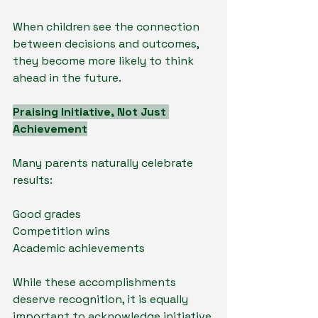
When children see the connection 
between decisions and outcomes, 
they become more likely to think 
ahead in the future.
Praising Initiative, Not Just 
Achievement
Many parents naturally celebrate 
results:
Good grades
Competition wins
Academic achievements
While these accomplishments 
deserve recognition, it is equally 
important to acknowledge initiative.