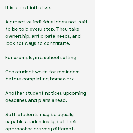
It is about initiative.
A proactive individual does not wait 
to be told every step. They take 
ownership, anticipate needs, and 
look for ways to contribute.
For example, in a school setting:
One student waits for reminders 
before completing homework.
Another student notices upcoming 
deadlines and plans ahead.
Both students may be equally 
capable academically, but their 
approaches are very different.