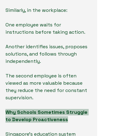
Similarly, in the workplace:
One employee waits for 
instructions before taking action.
Another identifies issues, proposes 
solutions, and follows through 
independently.
The second employee is often 
viewed as more valuable because 
they reduce the need for constant 
supervision.
Why Schools Sometimes Struggle 
to Develop Proactiveness
Singapore's education system 