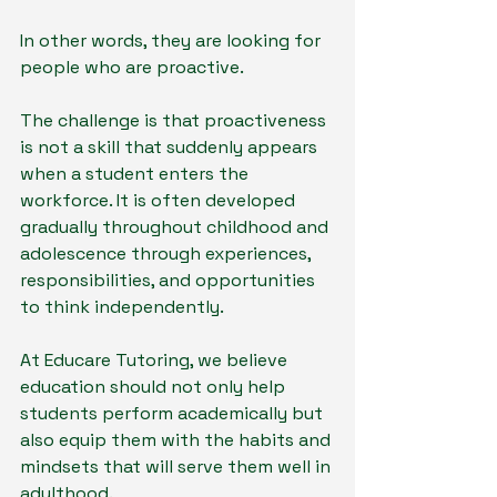
In other words, they are looking for 
people who are proactive.
The challenge is that proactiveness 
is not a skill that suddenly appears 
when a student enters the 
workforce. It is often developed 
gradually throughout childhood and 
adolescence through experiences, 
responsibilities, and opportunities 
to think independently.
At Educare Tutoring, we believe 
education should not only help 
students perform academically but 
also equip them with the habits and 
mindsets that will serve them well in 
adulthood.