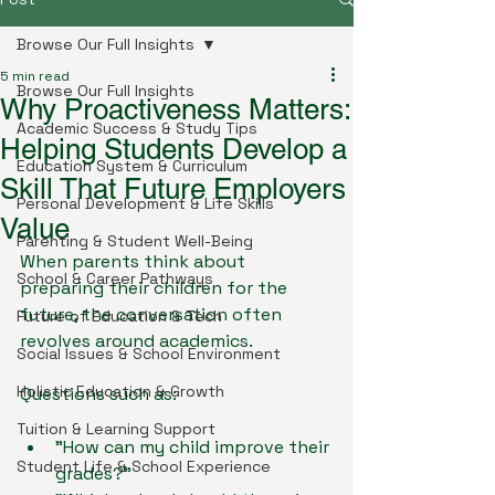
Browse Our Full Insights
5 min read
Browse Our Full Insights
Why Proactiveness Matters:
Academic Success & Study Tips
Helping Students Develop a
Education System & Curriculum
Skill That Future Employers
Personal Development & Life Skills
Value
Parenting & Student Well-Being
When parents think about 
School & Career Pathways
preparing their children for the 
future, the conversation often 
Future of Education & Tech
revolves around academics.
Social Issues & School Environment
Holistic Education & Growth
Questions such as:
Tuition & Learning Support
"How can my child improve their 
Student Life & School Experience
grades?"