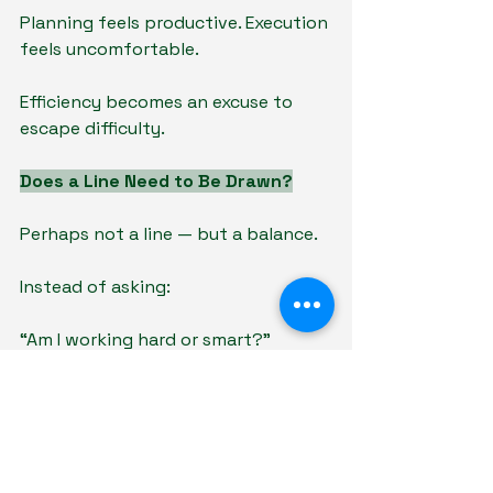
Planning feels productive. Execution 
feels uncomfortable.
Efficiency becomes an excuse to 
escape difficulty.
Does a Line Need to Be Drawn?
Perhaps not a line — but a balance.
Instead of asking:
“Am I working hard or smart?”
A better question may be:
“Is my effort producing 
improvement?”