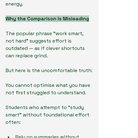
energy.
Why the Comparison Is Misleading
The popular phrase “work smart, 
not hard” suggests effort is 
outdated — as if clever shortcuts 
can replace grind.
But here is the uncomfortable truth:
You cannot optimise what you have 
not first struggled to understand.
Students who attempt to “study 
smart” without foundational effort 
often:
Rely on summaries without 