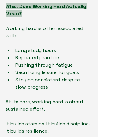
What Does Working Hard Actually 
Mean?
Working hard is often associated 
with:
Long study hours
Repeated practice
Pushing through fatigue
Sacrificing leisure for goals
Staying consistent despite 
slow progress
At its core, working hard is about 
sustained effort.
It builds stamina. It builds discipline. 
It builds resilience.