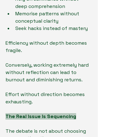
deep comprehension
Memorise patterns without 
conceptual clarity
Seek hacks instead of mastery
Efficiency without depth becomes 
fragile.
Conversely, working extremely hard 
without reflection can lead to 
burnout and diminishing returns.
Effort without direction becomes 
exhausting.
The Real Issue Is Sequencing
The debate is not about choosing 