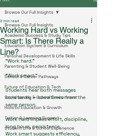
Browse Our Full Insights
2 min read
Browse Our Full Insights
Working Hard vs Working
Academic Success & Study Tips
Smart: Is There Really a
Education System & Curriculum
Line?
Personal Development & Life Skills
“Work hard.”
Parenting & Student Well-Being
“Work smart.”
School & Career Pathways
Future of Education & Tech
Students hear both messages 
constantly — sometimes from the 
Social Issues & School Environment
same person.
Holistic Education & Growth
Tuition & Learning Support
Work hard implies effort, discipline, 
long hours, persistence.
Student Life & School Experience
Work smart suggests efficiency, 