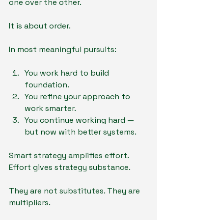
one over the other.
It is about order.
In most meaningful pursuits:
You work hard to build 
foundation.
You refine your approach to 
work smarter.
You continue working hard — 
but now with better systems.
Smart strategy amplifies effort.
Effort gives strategy substance.
They are not substitutes. They are 
multipliers.