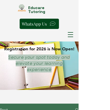
Educare
Tutoring
WhatsApp Us
Registration for 2026 is Now Open!
Registration for 2026 is Now Open!
Secure your spot today and
elevate your learning
experience
Post