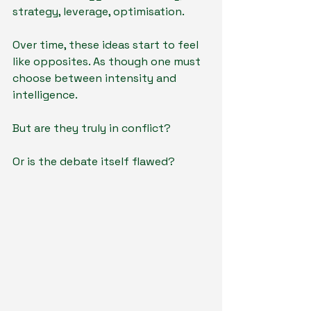
strategy, leverage, optimisation.
Over time, these ideas start to feel 
like opposites. As though one must 
choose between intensity and 
intelligence.
But are they truly in conflict?
Or is the debate itself flawed?