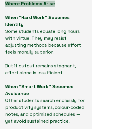
Where Problems Arise
When “Hard Work” Becomes 
Identity
Some students equate long hours 
with virtue. They may resist 
adjusting methods because effort 
feels morally superior.
But if output remains stagnant, 
effort alone is insufficient.
When “Smart Work” Becomes 
Avoidance
Other students search endlessly for 
productivity systems, colour-coded 
notes, and optimised schedules — 
yet avoid sustained practice.