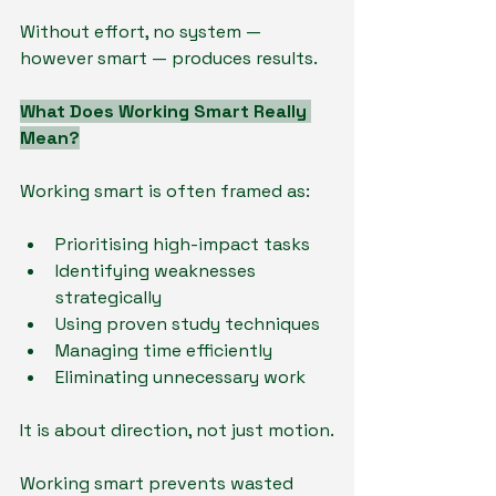
Without effort, no system — 
however smart — produces results.
What Does Working Smart Really 
Mean?
Working smart is often framed as:
Prioritising high-impact tasks
Identifying weaknesses 
strategically
Using proven study techniques
Managing time efficiently
Eliminating unnecessary work
It is about direction, not just motion.
Working smart prevents wasted 