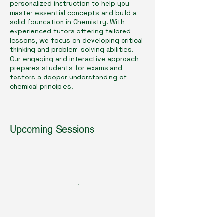
personalized instruction to help you
master essential concepts and build a
solid foundation in Chemistry. With
experienced tutors offering tailored
lessons, we focus on developing critical
thinking and problem-solving abilities.
Our engaging and interactive approach
prepares students for exams and
fosters a deeper understanding of
chemical principles.
Upcoming Sessions