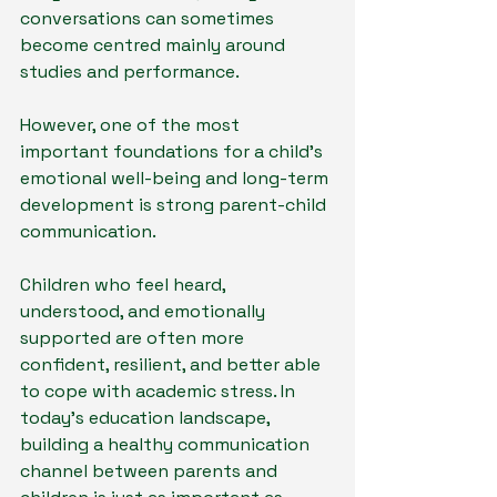
conversations can sometimes 
become centred mainly around 
studies and performance.
However, one of the most 
important foundations for a child’s 
emotional well-being and long-term 
development is strong parent-child 
communication.
Children who feel heard, 
understood, and emotionally 
supported are often more 
confident, resilient, and better able 
to cope with academic stress. In 
today’s education landscape, 
building a healthy communication 
channel between parents and 