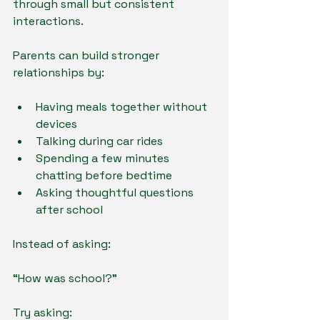
through small but consistent 
interactions.
Parents can build stronger 
relationships by:
Having meals together without 
devices
Talking during car rides
Spending a few minutes 
chatting before bedtime
Asking thoughtful questions 
after school
Instead of asking:
“How was school?”
Try asking: