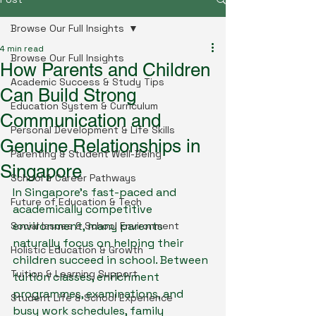
Browse Our Full Insights
4 min read
Browse Our Full Insights
How Parents and Children
Academic Success & Study Tips
Can Build Strong
Education System & Curriculum
Communication and
Personal Development & Life Skills
Genuine Relationships in
Parenting & Student Well-Being
Singapore
School & Career Pathways
In Singapore’s fast-paced and 
Future of Education & Tech
academically competitive 
environment, many parents 
Social Issues & School Environment
naturally focus on helping their 
Holistic Education & Growth
children succeed in school. Between 
Tuition & Learning Support
tuition classes, enrichment 
programmes, examinations, and 
Student Life & School Experience
busy work schedules, family 