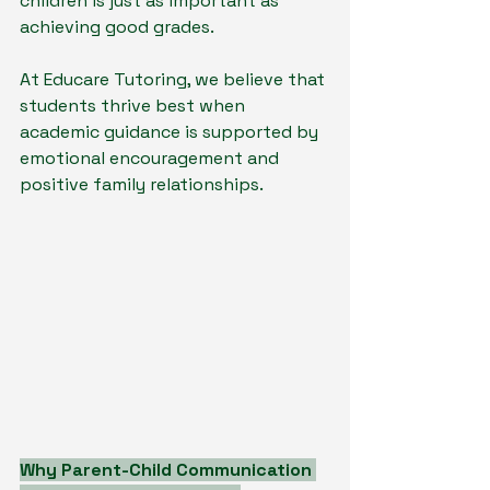
children is just as important as 
achieving good grades.
At Educare Tutoring, we believe that 
students thrive best when 
academic guidance is supported by 
emotional encouragement and 
positive family relationships.
Why Parent-Child Communication 