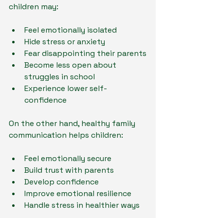
children may:
Feel emotionally isolated
Hide stress or anxiety
Fear disappointing their parents
Become less open about 
struggles in school
Experience lower self-
confidence
On the other hand, healthy family 
communication helps children:
Feel emotionally secure
Build trust with parents
Develop confidence
Improve emotional resilience
Handle stress in healthier ways