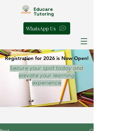
Educare
Tutoring
WhatsApp Us
Registration for 2026 is Now Open!
Registration for 2026 is Now Open!
Secure your spot today and
elevate your learning
experience
Post