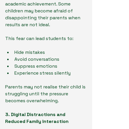
academic achievement. Some 
children may become afraid of 
disappointing their parents when 
results are not ideal.
This fear can lead students to:
Hide mistakes
Avoid conversations
Suppress emotions
Experience stress silently
Parents may not realise their child is 
struggling until the pressure 
becomes overwhelming.
3. Digital Distractions and 
Reduced Family Interaction