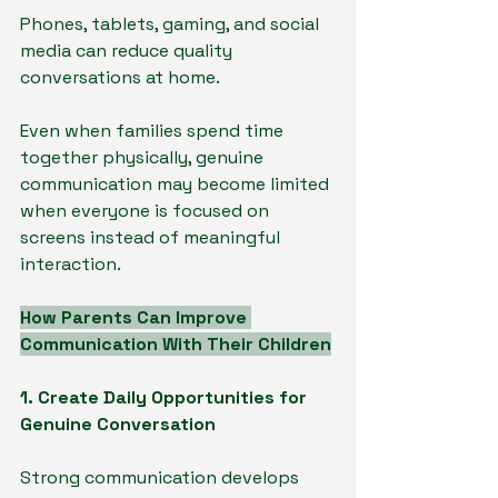
Phones, tablets, gaming, and social 
media can reduce quality 
conversations at home.
Even when families spend time 
together physically, genuine 
communication may become limited 
when everyone is focused on 
screens instead of meaningful 
interaction.
How Parents Can Improve 
Communication With Their Children
1. Create Daily Opportunities for 
Genuine Conversation
Strong communication develops 