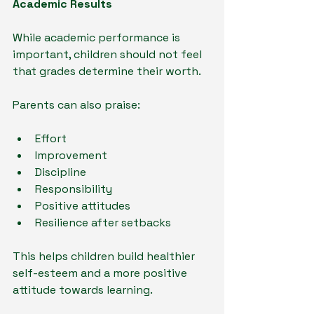
Academic Results
While academic performance is 
important, children should not feel 
that grades determine their worth.
Parents can also praise:
Effort
Improvement
Discipline
Responsibility
Positive attitudes
Resilience after setbacks
This helps children build healthier 
self-esteem and a more positive 
attitude towards learning.