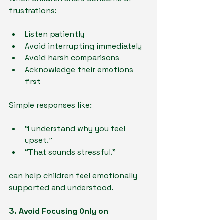
frustrations:
Listen patiently
Avoid interrupting immediately
Avoid harsh comparisons
Acknowledge their emotions 
first
Simple responses like:
“I understand why you feel 
upset.”
“That sounds stressful.”
can help children feel emotionally 
supported and understood.
3. Avoid Focusing Only on 