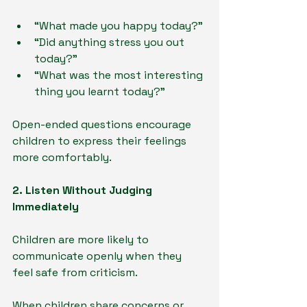
“What made you happy today?”
“Did anything stress you out 
today?”
“What was the most interesting 
thing you learnt today?”
Open-ended questions encourage 
children to express their feelings 
more comfortably.
2. Listen Without Judging 
Immediately
Children are more likely to 
communicate openly when they 
feel safe from criticism.
When children share concerns or 