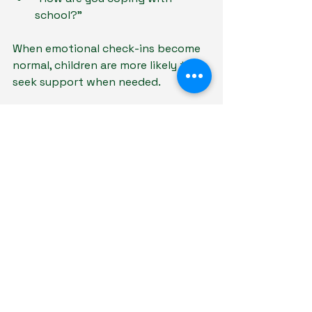
school?”
When emotional check-ins become 
normal, children are more likely to 
seek support when needed.
5. Spend Quality Time Together
Strong relationships are built 
through shared experiences.
Simple activities can strengthen 
parent-child bonds:
Eating meals together
Exercising together
Watching movies
Taking walks