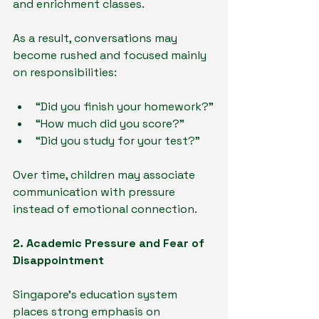
and enrichment classes.
As a result, conversations may 
become rushed and focused mainly 
on responsibilities:
“Did you finish your homework?”
“How much did you score?”
“Did you study for your test?”
Over time, children may associate 
communication with pressure 
instead of emotional connection.
2. Academic Pressure and Fear of 
Disappointment
Singapore’s education system 
places strong emphasis on 