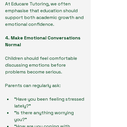
At Educare Tutoring, we often 
emphasise that education should 
support both academic growth and 
emotional confidence.
4. Make Emotional Conversations 
Normal
Children should feel comfortable 
discussing emotions before 
problems become serious.
Parents can regularly ask:
“Have you been feeling stressed 
lately?”
“Is there anything worrying 
you?”
“How are you coping with 