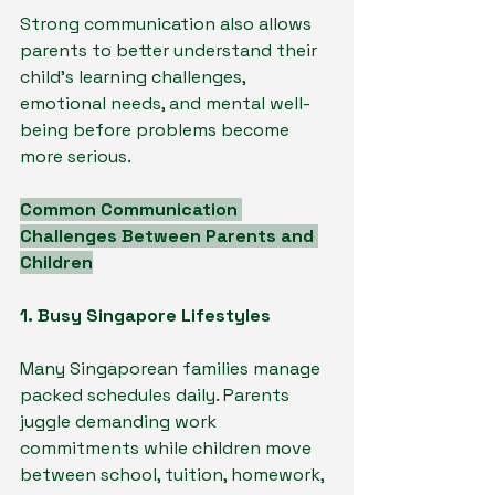
Strong communication also allows 
parents to better understand their 
child’s learning challenges, 
emotional needs, and mental well-
being before problems become 
more serious.
Common Communication 
Challenges Between Parents and 
Children
1. Busy Singapore Lifestyles
Many Singaporean families manage 
packed schedules daily. Parents 
juggle demanding work 
commitments while children move 
between school, tuition, homework, 