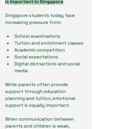
Is Important in Singapore
Singapore students today face 
increasing pressure from:
School examinations
Tuition and enrichment classes
Academic competition
Social expectations
Digital distractions and social 
media
While parents often provide 
support through education 
planning and tuition, emotional 
support is equally important.
When communication between 
parents and children is weak, 