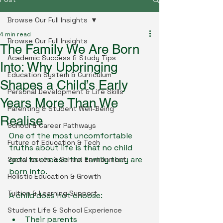
Browse Our Full Insights
4 min read
Browse Our Full Insights
The Family We Are Born
Academic Success & Study Tips
Into: Why Upbringing
Education System & Curriculum
Shapes a Child’s Early
Personal Development & Life Skills
Years More Than We
Parenting & Student Well-Being
Realise
School & Career Pathways
One of the most uncomfortable 
Future of Education & Tech
truths about life is that no child 
gets to choose the family they are 
Social Issues & School Environment
born into.
Holistic Education & Growth
Tuition & Learning Support
A child does not choose:
Student Life & School Experience
Their parents