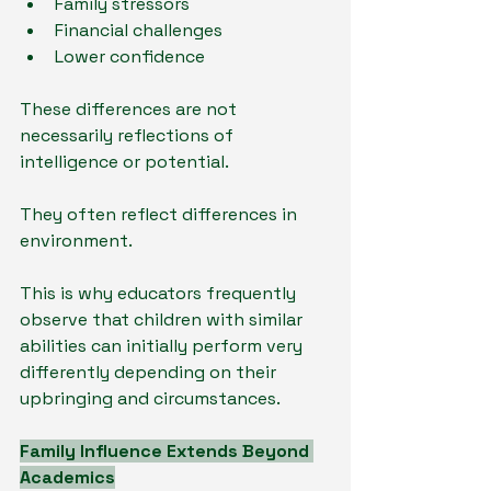
Family stressors
Financial challenges
Lower confidence
These differences are not 
necessarily reflections of 
intelligence or potential.
They often reflect differences in 
environment.
This is why educators frequently 
observe that children with similar 
abilities can initially perform very 
differently depending on their 
upbringing and circumstances.
Family Influence Extends Beyond 
Academics