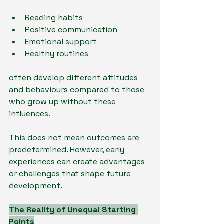
Reading habits
Positive communication
Emotional support
Healthy routines
often develop different attitudes 
and behaviours compared to those 
who grow up without these 
influences.
This does not mean outcomes are 
predetermined. However, early 
experiences can create advantages 
or challenges that shape future 
development.
The Reality of Unequal Starting 
Points