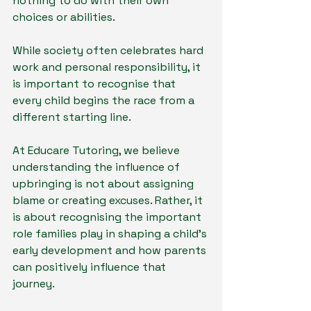
nothing to do with their own 
choices or abilities.
While society often celebrates hard 
work and personal responsibility, it 
is important to recognise that 
every child begins the race from a 
different starting line.
At Educare Tutoring, we believe 
understanding the influence of 
upbringing is not about assigning 
blame or creating excuses. Rather, it 
is about recognising the important 
role families play in shaping a child's 
early development and how parents 
can positively influence that 
journey.