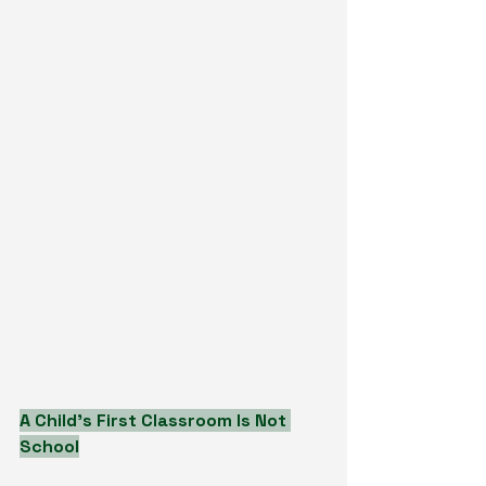
A Child’s First Classroom Is Not 
School