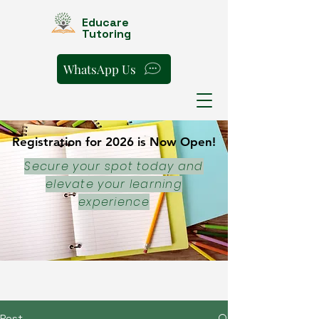
Educare
Tutoring
WhatsApp Us
Registration for 2026 is Now Open!
Registration for 2026 is Now Open!
Secure your spot today and
elevate your learning
experience
Post