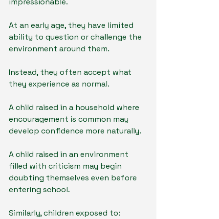
impressionable.
At an early age, they have limited 
ability to question or challenge the 
environment around them.
Instead, they often accept what 
they experience as normal.
A child raised in a household where 
encouragement is common may 
develop confidence more naturally.
A child raised in an environment 
filled with criticism may begin 
doubting themselves even before 
entering school.
Similarly, children exposed to: