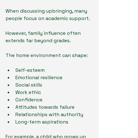
When discussing upbringing, many 
people focus on academic support.
However, family influence often 
extends far beyond grades.
The home environment can shape:
Self-esteem
Emotional resilience
Social skills
Work ethic
Confidence
Attitudes towards failure
Relationships with authority
Long-term aspirations
For example, a child who grows up 