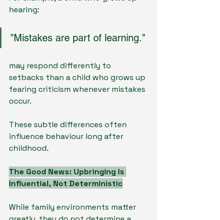
hearing:
"Mistakes are part of learning."
may respond differently to 
setbacks than a child who grows up 
fearing criticism whenever mistakes 
occur.
These subtle differences often 
influence behaviour long after 
childhood.
The Good News: Upbringing Is 
Influential, Not Deterministic
While family environments matter 
greatly, they do not determine a 