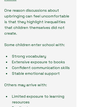
One reason discussions about 
upbringing can feel uncomfortable 
is that they highlight inequalities 
that children themselves did not 
create.
Some children enter school with:
Strong vocabulary
Extensive exposure to books
Confident communication skills
Stable emotional support
Others may arrive with:
Limited exposure to learning 
resources