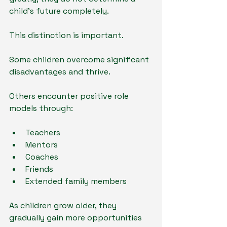
child's future completely.
This distinction is important.
Some children overcome significant 
disadvantages and thrive.
Others encounter positive role 
models through:
Teachers
Mentors
Coaches
Friends
Extended family members
As children grow older, they 
gradually gain more opportunities 