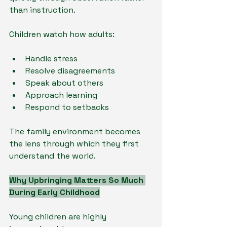
than instruction.
Children watch how adults:
Handle stress
Resolve disagreements
Speak about others
Approach learning
Respond to setbacks
The family environment becomes 
the lens through which they first 
understand the world.
Why Upbringing Matters So Much 
During Early Childhood
Young children are highly 