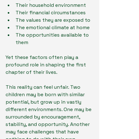
Their household environment
Their financial circumstances
The values they are exposed to
The emotional climate at home
The opportunities available to 
them
Yet these factors often play a 
profound role in shaping the first 
chapter of their lives.
This reality can feel unfair. Two 
children may be born with similar 
potential, but grow up in vastly 
different environments. One may be 
surrounded by encouragement, 
stability, and opportunity. Another 
may face challenges that have 