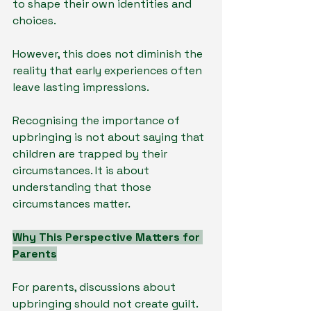
to shape their own identities and 
choices.
However, this does not diminish the 
reality that early experiences often 
leave lasting impressions.
Recognising the importance of 
upbringing is not about saying that 
children are trapped by their 
circumstances. It is about 
understanding that those 
circumstances matter.
Why This Perspective Matters for 
Parents
For parents, discussions about 
upbringing should not create guilt.