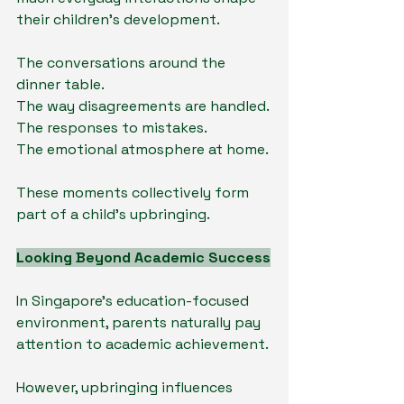
their children's development.
The conversations around the 
dinner table.
The way disagreements are handled.
The responses to mistakes.
The emotional atmosphere at home.
These moments collectively form 
part of a child's upbringing.
Looking Beyond Academic Success
In Singapore's education-focused 
environment, parents naturally pay 
attention to academic achievement.
However, upbringing influences 