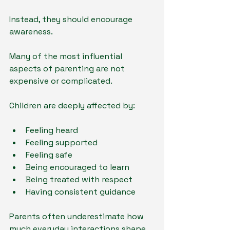
Instead, they should encourage 
awareness.
Many of the most influential 
aspects of parenting are not 
expensive or complicated.
Children are deeply affected by:
Feeling heard
Feeling supported
Feeling safe
Being encouraged to learn
Being treated with respect
Having consistent guidance
Parents often underestimate how 
much everyday interactions shape 