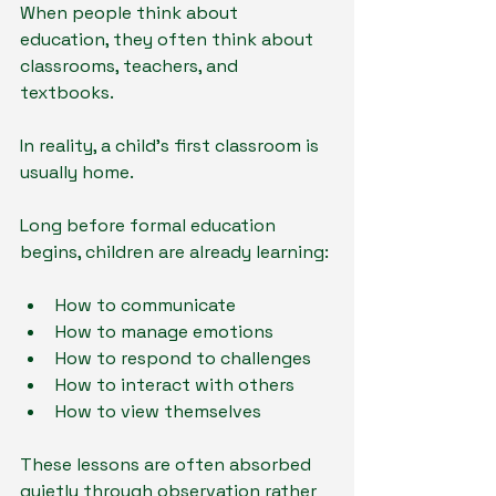
When people think about 
education, they often think about 
classrooms, teachers, and 
textbooks.
In reality, a child's first classroom is 
usually home.
Long before formal education 
begins, children are already learning:
How to communicate
How to manage emotions
How to respond to challenges
How to interact with others
How to view themselves
These lessons are often absorbed 
quietly through observation rather 