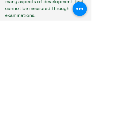
many aspects of development that 
cannot be measured through 
examinations.
A child's:
Confidence
Emotional intelligence
Resilience
Integrity
Ability to form relationships
often emerge from experiences 
both inside and outside the 
classroom.
Academic success is important, but 
so is helping children develop the 
emotional and social foundations 