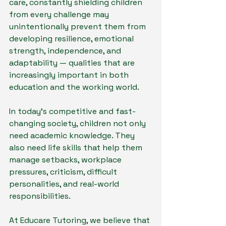
care, constantly shielding children 
from every challenge may 
unintentionally prevent them from 
developing resilience, emotional 
strength, independence, and 
adaptability — qualities that are 
increasingly important in both 
education and the working world.
In today’s competitive and fast-
changing society, children not only 
need academic knowledge. They 
also need life skills that help them 
manage setbacks, workplace 
pressures, criticism, difficult 
personalities, and real-world 
responsibilities.
At Educare Tutoring, we believe that 