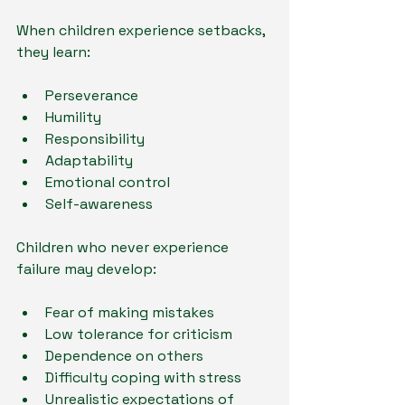
When children experience setbacks, 
they learn:
Perseverance
Humility
Responsibility
Adaptability
Emotional control
Self-awareness
Children who never experience 
failure may develop:
Fear of making mistakes
Low tolerance for criticism
Dependence on others
Difficulty coping with stress
Unrealistic expectations of 