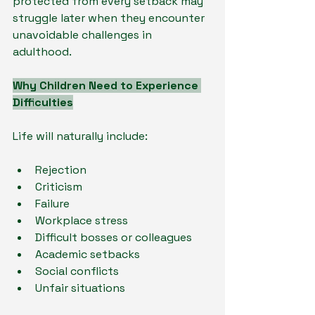
protected from every setback may 
struggle later when they encounter 
unavoidable challenges in 
adulthood.
Why Children Need to Experience 
Difficulties
Life will naturally include:
Rejection
Criticism
Failure
Workplace stress
Difficult bosses or colleagues
Academic setbacks
Social conflicts
Unfair situations