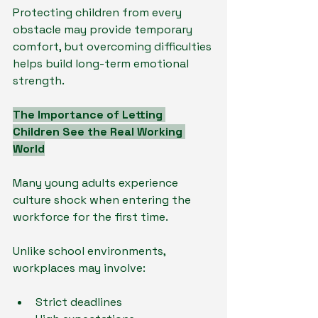
Protecting children from every 
obstacle may provide temporary 
comfort, but overcoming difficulties 
helps build long-term emotional 
strength.
The Importance of Letting 
Children See the Real Working 
World
Many young adults experience 
culture shock when entering the 
workforce for the first time.
Unlike school environments, 
workplaces may involve:
Strict deadlines