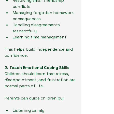
Resolving small friendship 
conflicts
Managing forgotten homework 
consequences
Handling disagreements 
respectfully
Learning time management
This helps build independence and 
confidence.
2. Teach Emotional Coping Skills
Children should learn that stress, 
disappointment, and frustration are 
normal parts of life.
Parents can guide children by:
Listening calmly