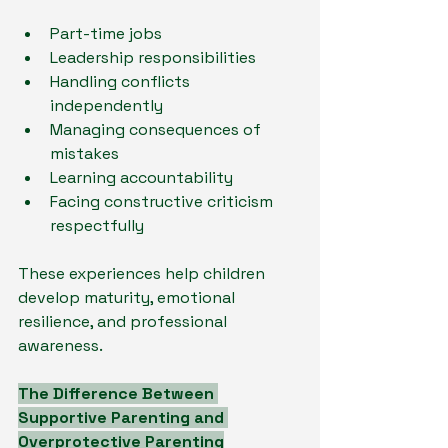
Part-time jobs
Leadership responsibilities
Handling conflicts 
independently
Managing consequences of 
mistakes
Learning accountability
Facing constructive criticism 
respectfully
These experiences help children 
develop maturity, emotional 
resilience, and professional 
awareness.
The Difference Between 
Supportive Parenting and 
Overprotective Parenting