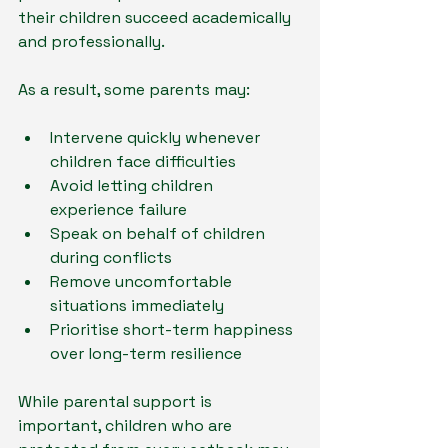
their children succeed academically 
and professionally.
As a result, some parents may:
Intervene quickly whenever 
children face difficulties
Avoid letting children 
experience failure
Speak on behalf of children 
during conflicts
Remove uncomfortable 
situations immediately
Prioritise short-term happiness 
over long-term resilience
While parental support is 
important, children who are 