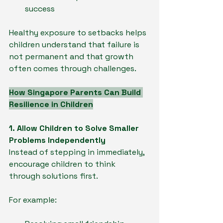
success
Healthy exposure to setbacks helps 
children understand that failure is 
not permanent and that growth 
often comes through challenges.
How Singapore Parents Can Build 
Resilience in Children
1. Allow Children to Solve Smaller 
Problems Independently
Instead of stepping in immediately, 
encourage children to think 
through solutions first.
For example: