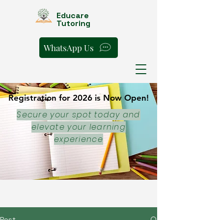
Educare
Tutoring
WhatsApp Us
Registration for 2026 is Now Open!
Registration for 2026 is Now Open!
Secure your spot today and
elevate your learning
experience
Post