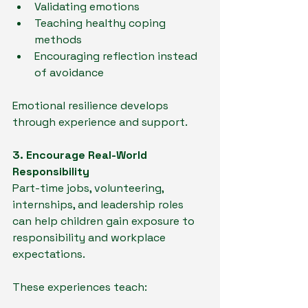
Validating emotions
Teaching healthy coping 
methods
Encouraging reflection instead 
of avoidance
Emotional resilience develops 
through experience and support.
3. Encourage Real-World 
Responsibility
Part-time jobs, volunteering, 
internships, and leadership roles 
can help children gain exposure to 
responsibility and workplace 
expectations.
These experiences teach: