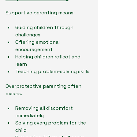
Supportive parenting means:
Guiding children through 
challenges
Offering emotional 
encouragement
Helping children reflect and 
learn
Teaching problem-solving skills
Overprotective parenting often 
means:
Removing all discomfort 
immediately
Solving every problem for the 
child