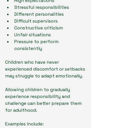
High expectations
Stressful responsibilities
Different personalities
Difficult supervisors
Constructive criticism
Unfair situations
Pressure to perform 
consistently
Children who have never 
experienced discomfort or setbacks 
may struggle to adapt emotionally.
Allowing children to gradually 
experience responsibility and 
challenge can better prepare them 
for adulthood.
Examples include: