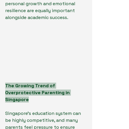
personal growth and emotional 
resilience are equally important 
alongside academic success.
The Growing Trend of 
Overprotective Parenting in 
Singapore
Singapore’s education system can 
be highly competitive, and many 
parents feel pressure to ensure 