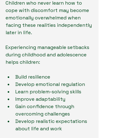
Children who never learn how to 
cope with discomfort may become 
emotionally overwhelmed when 
facing these realities independently 
later in life.
Experiencing manageable setbacks 
during childhood and adolescence 
helps children:
Build resilience
Develop emotional regulation
Learn problem-solving skills
Improve adaptability
Gain confidence through 
overcoming challenges
Develop realistic expectations 
about life and work