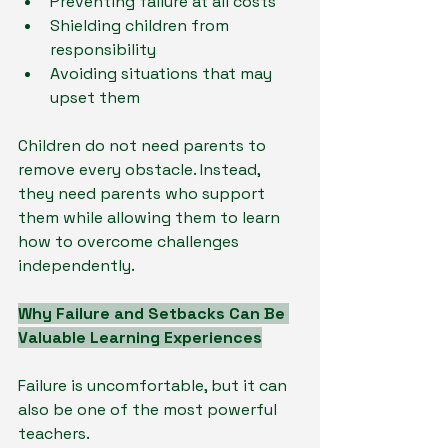
Preventing failure at all costs
Shielding children from 
responsibility
Avoiding situations that may 
upset them
Children do not need parents to 
remove every obstacle. Instead, 
they need parents who support 
them while allowing them to learn 
how to overcome challenges 
independently.
Why Failure and Setbacks Can Be 
Valuable Learning Experiences
Failure is uncomfortable, but it can 
also be one of the most powerful 
teachers.