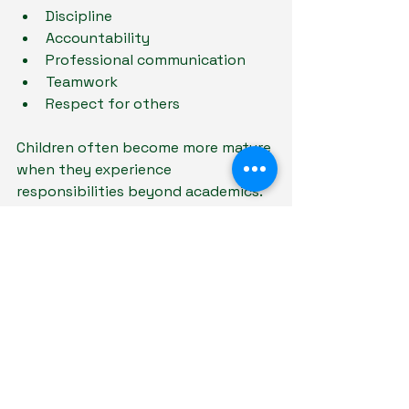
Discipline
Accountability
Professional communication
Teamwork
Respect for others
Children often become more mature 
when they experience 
responsibilities beyond academics.
4. Avoid Constantly Comparing 
Children to Others
Comparison can increase anxiety 
and fear of failure.
Instead of focusing only on results, 
parents can emphasise: