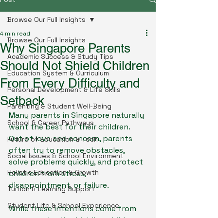
Browse Our Full Insights
4 min read
Browse Our Full Insights
Why Singapore Parents
Academic Success & Study Tips
Should Not Shield Children
Education System & Curriculum
From Every Difficulty and
Personal Development & Life Skills
Setback
Parenting & Student Well-Being
Many parents in Singapore naturally 
School & Career Pathways
want the best for their children. 
Out of love and concern, parents 
Future of Education & Tech
often try to remove obstacles, 
Social Issues & School Environment
solve problems quickly, and protect 
Holistic Education & Growth
children from stress, 
disappointment, or failure.
Tuition & Learning Support
Student Life & School Experience
While these intentions come from 